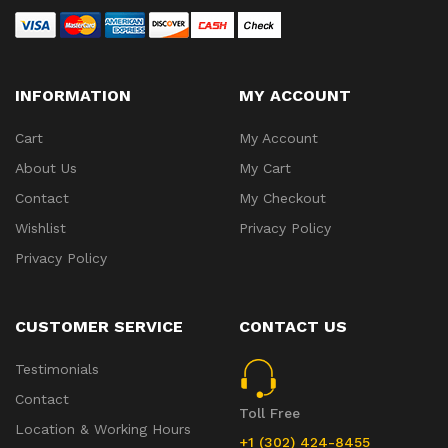
INFORMATION
MY ACCOUNT
Cart
My Account
About Us
My Cart
Contact
My Checkout
Wishlist
Privacy Policy
Privacy Policy
CUSTOMER SERVICE
CONTACT US
Testimonials
Contact
Toll Free
Location & Working Hours
+1 (302) 424-8455