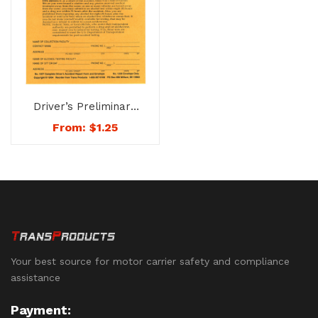
Driver’s Preliminary
Accident Report Form
From:
$
1.25
& Envelope – No. 1207
Your best source for motor carrier safety and compliance
assistance
Payment: