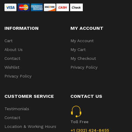
INFORMATION
MY ACCOUNT
Cart
My Account
About Us
My Cart
Contact
My Checkout
Wishlist
Privacy Policy
Privacy Policy
CUSTOMER SERVICE
CONTACT US
Testimonials
Contact
Toll Free
Location & Working Hours
+1 (302) 424-8455