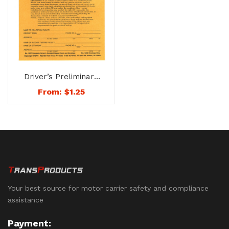
Driver’s Preliminary
Accident Report Form
From:
$
1.25
& Envelope – No. 1207
Your best source for motor carrier safety and compliance
assistance
Payment: