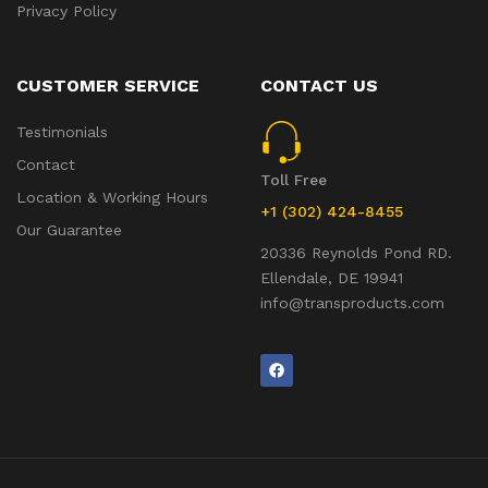
Privacy Policy
CUSTOMER SERVICE
CONTACT US
Testimonials
Contact
Toll Free
Location & Working Hours
+1 (302) 424-8455
Our Guarantee
20336 Reynolds Pond RD.
Ellendale, DE 19941
info@transproducts.com