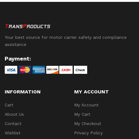
Your best source for motor carrier safety and compliance
assistance
Payment:
INFORMATION
MY ACCOUNT
Cart
My Account
About Us
My Cart
Contact
My Checkout
Wishlist
Privacy Policy