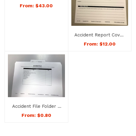
Documentation
From:
$
43.00
Camera – No. 2525
Accident Report Cover
Page – No. 1213
From:
$
12.00
Accident File Folder –
No. 1225
From:
$
0.80