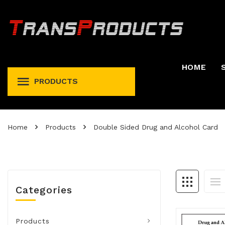
HOME
PRODUCTS
Permit And Registration Holders
Permit, Fuel Tax, Trip, & Expense
Home
Products
Double Sided Drug and Alcohol Card
Categories
Products