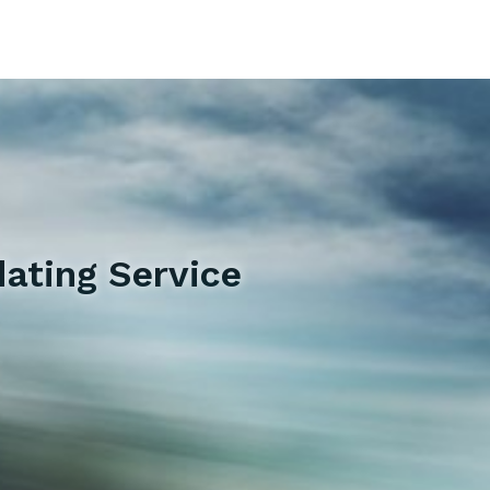
ating Service