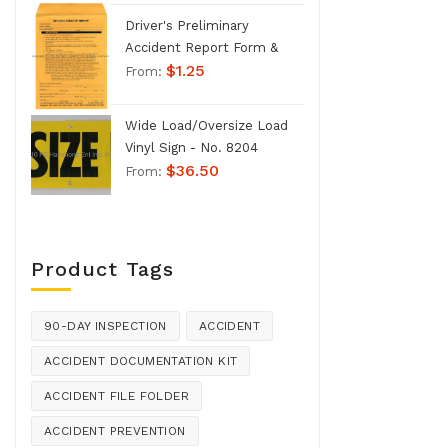
Driver's Preliminary
Accident Report Form &
$
1.25
Envelope - No. 1207
From:
Wide Load/Oversize Load
Vinyl Sign - No. 8204
$
36.50
From:
Product Tags
90-DAY INSPECTION
ACCIDENT
ACCIDENT DOCUMENTATION KIT
ACCIDENT FILE FOLDER
ACCIDENT PREVENTION