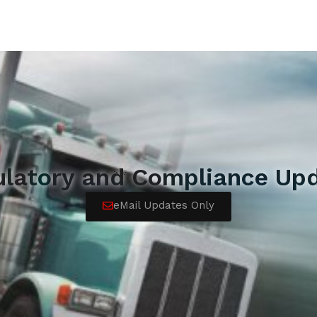
ulatory and Compliance Upd
eMail Updates Only