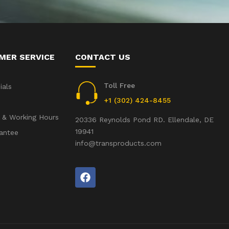
MER SERVICE
CONTACT US
Toll Free
ials
+1 (302) 424-8455
 & Working Hours
20336 Reynolds Pond RD. Ellendale, DE
19941
antee
info@transproducts.com