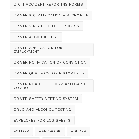
D O T ACCIDENT REPORTING FORMS
DRIVER'S QUALIFICATION HISTORY FILE
DRIVER'S RIGHT TO DUE PROCESS
DRIVER ALCOHOL TEST
DRIVER APPLICATION FOR
EMPLOYMENT
DRIVER NOTIFICATION OF CONVICTION
DRIVER QUALIFICATION HISTORY FILE
DRIVER ROAD TEST FORM AND CARD
COMBO
DRIVER SAFETY MEETING SYSTEM
DRUG AND ALCOHOL TESTING
ENVELOPES FOR LOG SHEETS
FOLDER
HANDBOOK
HOLDER