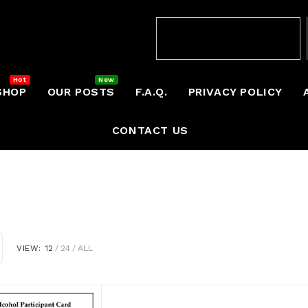
SHOP
OUR POSTS
F.A.Q.
PRIVACY POLICY
CONTACT US
VIEW:
12
24
ALL