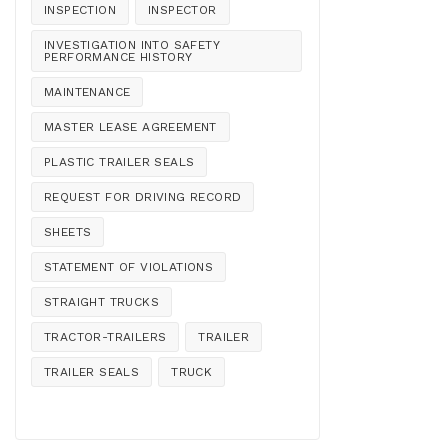
INSPECTION
INSPECTOR
INVESTIGATION INTO SAFETY
PERFORMANCE HISTORY
MAINTENANCE
MASTER LEASE AGREEMENT
PLASTIC TRAILER SEALS
REQUEST FOR DRIVING RECORD
SHEETS
STATEMENT OF VIOLATIONS
STRAIGHT TRUCKS
TRACTOR-TRAILERS
TRAILER
TRAILER SEALS
TRUCK