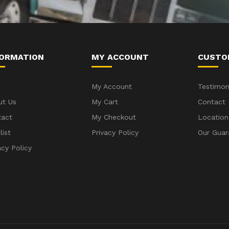
FORMATION
MY ACCOUNT
CUSTO
My Account
Testimon
ut Us
My Cart
Contact
tact
My Checkout
Location
list
Privacy Policy
Our Guar
acy Policy