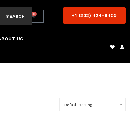
0
+1 (302) 424-8455
$
0.00
SEARCH
ABOUT US
Default sorting