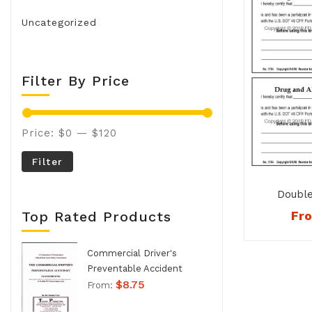
Uncategorized
Filter By Price
Price:
$0
—
$120
Filter
Double
Alcohol P
Fr
Top Rated Products
Commercial Driver's
Preventable Accident
$
8.75
Handbook - No. 994
From: