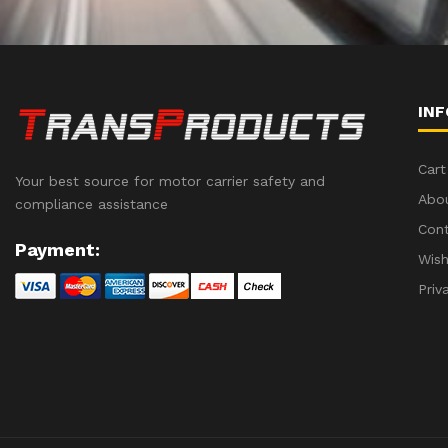
IN
Cart
Your best source for motor carrier safety and
Abo
compliance assistance
Con
Payment:
Wish
Priv