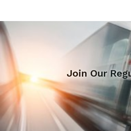
Join Our Reg