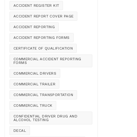
ACCIDENT REGISTER KIT
ACCIDENT REPORT COVER PAGE
ACCIDENT REPORTING
ACCIDENT REPORTING FORMS
CERTIFICATE OF QUALIFICATION
COMMERCIAL ACCIDENT REPORTING
FORMS
COMMERCIAL DRIVERS
COMMERCIAL TRAILER
COMMERCIAL TRANSPORTATION
COMMERCIAL TRUCK
CONFIDENTIAL DRIVER DRUG AND
ALCOHOL TESTING
DECAL