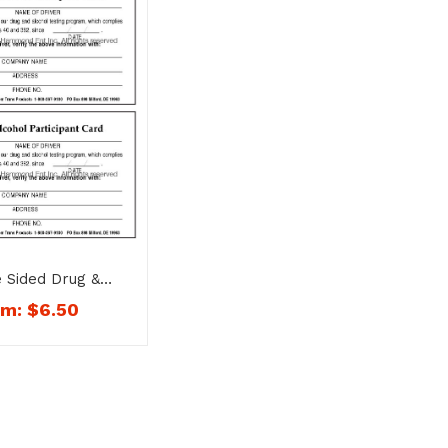
 Sided Drug &
articipant Card –
om:
$
6.50
No. 1754