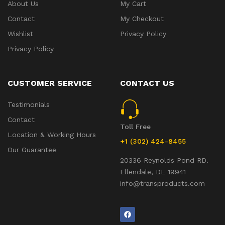
About Us
My Cart
Contact
My Checkout
Wishlist
Privacy Policy
Privacy Policy
CUSTOMER SERVICE
CONTACT US
Testimonials
Contact
Toll Free
Location & Working Hours
+1 (302) 424-8455
Our Guarantee
20336 Reynolds Pond RD.
Ellendale, DE 19941
info@transproducts.com