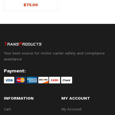
Agreements – No.
$
75.00
1241D – (Download)
Not Downloadable to
Mobile Devices. See
below for availability.
Your best source for motor carrier safety and compliance
assistance
Payment:
INFORMATION
MY ACCOUNT
Cart
My Account