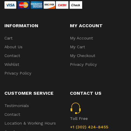
INFORMATION
MY ACCOUNT
Cart
My Account
About Us
My Cart
Contact
My Checkout
Wishlist
Privacy Policy
Privacy Policy
CUSTOMER SERVICE
CONTACT US
Testimonials
Contact
Toll Free
Location & Working Hours
+1 (302) 424-8455