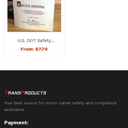
U.S. DOT Safety
Regulations Book –
From:
$
7.70
No. 1000
Your best source for motor carrier safety and compliance
assistance
Payment: