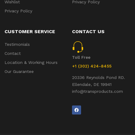
Wishlist
Privacy Policy
Privacy Policy
CUSTOMER SERVICE
CONTACT US
Testimonials
Contact
Toll Free
Location & Working Hours
+1 (302) 424-8455
Our Guarantee
20336 Reynolds Pond RD.
Ellendale, DE 19941
info@transproducts.com