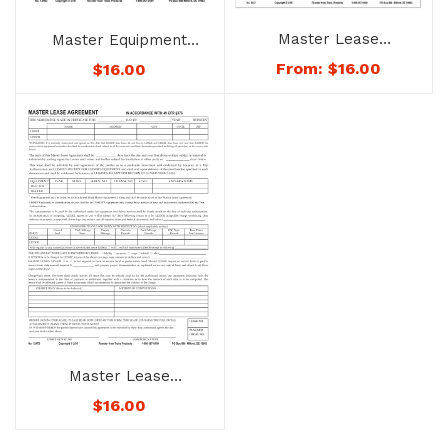
Master Lease
Master Equipment
Agreement – No. 1247
Listing – No. 1248D –
From:
$
16.00
$
16.00
Not Downloadable to
Mobile Devices. See
Below for Availability.
Master Lease
Agreement – No.
$
16.00
1247D – Not
Downloadable to