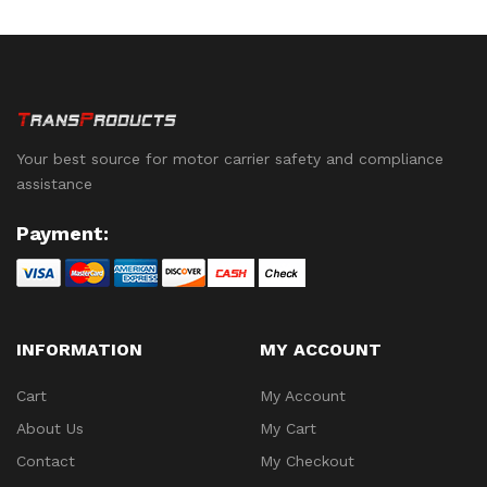
Mobile Devices. See
Below for Availability.
Your best source for motor carrier safety and compliance
assistance
Payment:
INFORMATION
MY ACCOUNT
Cart
My Account
About Us
My Cart
Contact
My Checkout