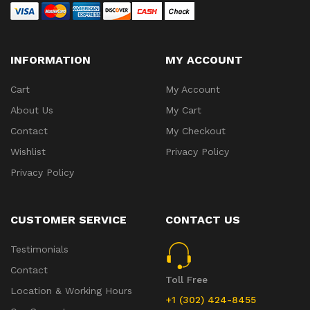
INFORMATION
MY ACCOUNT
Cart
My Account
About Us
My Cart
Contact
My Checkout
Wishlist
Privacy Policy
Privacy Policy
CUSTOMER SERVICE
CONTACT US
Testimonials
Contact
Toll Free
Location & Working Hours
+1 (302) 424-8455