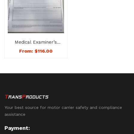
Medical Examiner’s
Report-Certificate
From:
$
116.00
Combination Booklet
– No. 1075
Your best source for motor carrier safety and compliance
assistance
Payment: