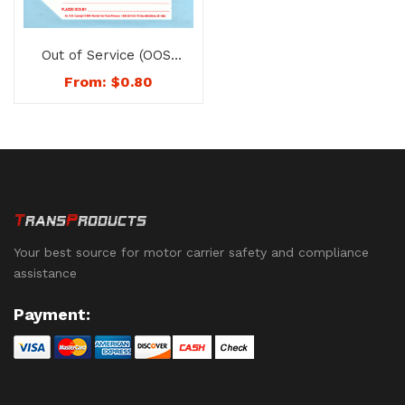
Out of Service (OOS)
Tags – No. 1188
From:
$
0.80
Your best source for motor carrier safety and compliance
assistance
Payment: