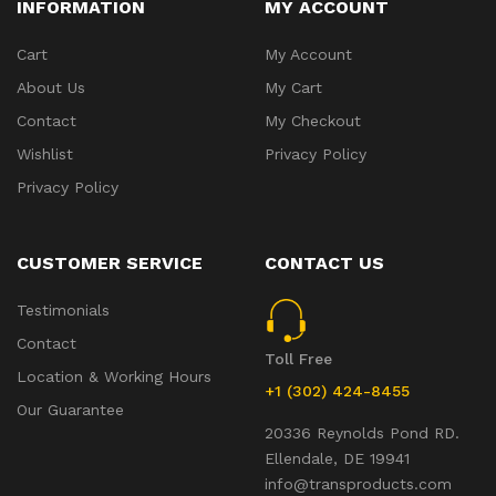
INFORMATION
MY ACCOUNT
Cart
My Account
About Us
My Cart
Contact
My Checkout
Wishlist
Privacy Policy
Privacy Policy
CUSTOMER SERVICE
CONTACT US
Testimonials
Contact
Toll Free
Location & Working Hours
+1 (302) 424-8455
Our Guarantee
20336 Reynolds Pond RD.
Ellendale, DE 19941
info@transproducts.com