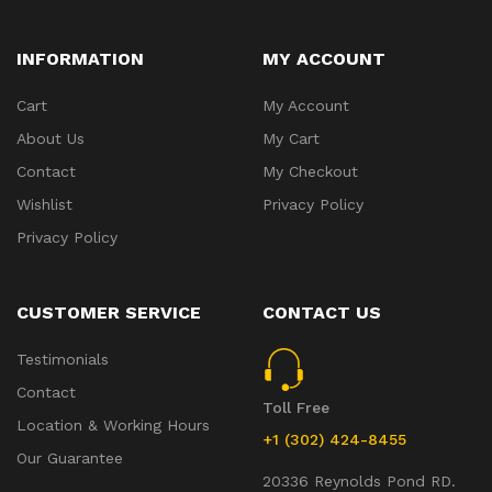
INFORMATION
MY ACCOUNT
Cart
My Account
About Us
My Cart
Contact
My Checkout
Wishlist
Privacy Policy
Privacy Policy
CUSTOMER SERVICE
CONTACT US
Testimonials
Contact
Toll Free
Location & Working Hours
+1 (302) 424-8455
Our Guarantee
20336 Reynolds Pond RD.