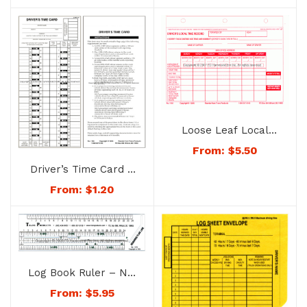
Loose Leaf Local
Time Record – No.
From:
$
5.50
1158
Driver’s Time Card –
No. 1156
From:
$
1.20
Log Book Ruler – No.
1125
From:
$
5.95