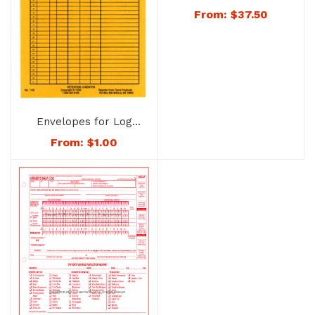
No. 2531B
From:
$
37.50
Envelopes for Log
Sheets – 1150
From:
$
1.00