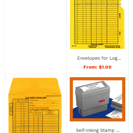
Envelopes for Log
Sheets – 1151
From:
$
1.00
Self-inking Stamp –