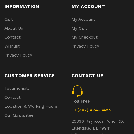
INFORMATION
MY ACCOUNT
Cart
My Account
About Us
My Cart
Contact
My Checkout
Wishlist
Privacy Policy
Privacy Policy
CUSTOMER SERVICE
CONTACT US
Testimonials
Contact
Toll Free
Location & Working Hours
+1 (302) 424-8455
Our Guarantee
20336 Reynolds Pond RD.
Ellendale, DE 19941