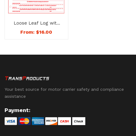
Loose Leaf Log with
Inspection Report –
From:
$
16.00
No. 1141
Your best source for motor carrier safety and compliance
assistance
Payment: