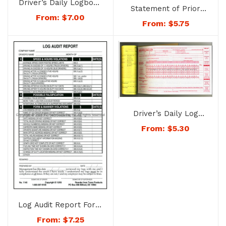
Driver’s Daily Logbook
Statement of Prior
Without Inspection
From:
$
7.00
On-Duty Time – No.
From:
$
5.75
Report, NCR (No
1107
Carbon Required) –
No. 1138
Driver’s Daily Log
Book Carbon-
From:
$
5.30
furnished with
inspection report –
Duplicate Copy – No.
1130
Log Audit Report Form
– No. 1148
From:
$
7.25