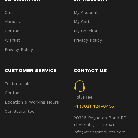
Cart
My Account
About Us
My Cart
Contact
My Checkout
Wishlist
Privacy Policy
Privacy Policy
CUSTOMER SERVICE
CONTACT US
Testimonials
Contact
Toll Free
Location & Working Hours
+1 (302) 424-8455
Our Guarantee
20336 Reynolds Pond RD.
Ellendale, DE 19941
info@transproducts.com