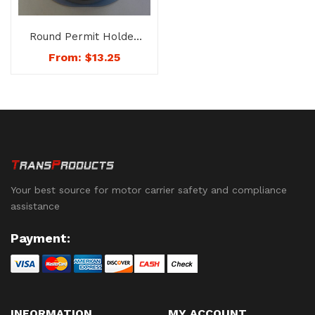
Round Permit Holder
– No. 8168
From:
$
13.25
Your best source for motor carrier safety and compliance
assistance
Payment:
INFORMATION
MY ACCOUNT