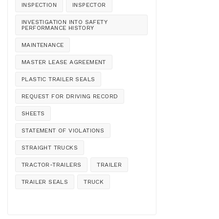
INSPECTION
INSPECTOR
INVESTIGATION INTO SAFETY
PERFORMANCE HISTORY
MAINTENANCE
MASTER LEASE AGREEMENT
PLASTIC TRAILER SEALS
REQUEST FOR DRIVING RECORD
SHEETS
STATEMENT OF VIOLATIONS
STRAIGHT TRUCKS
TRACTOR-TRAILERS
TRAILER
TRAILER SEALS
TRUCK