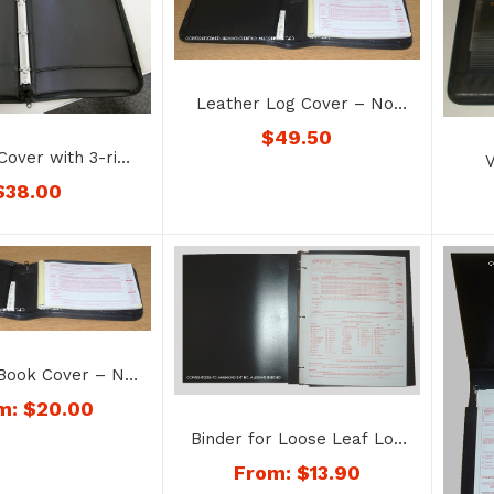
Leather Log Cover – No.
1179-color
$
49.50
Cover with 3-ring
V
k – No. 1176-3R
Perm
$
38.00
 Book Cover – No.
178-color
m:
$
20.00
Binder for Loose Leaf Log
Sheets with Inspection
From:
$
13.90
Reports – No. 1166