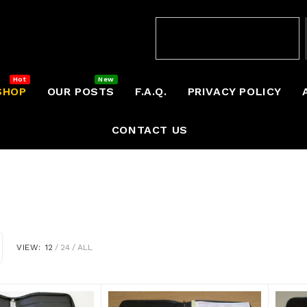
SHOP
OUR POSTS
F.A.Q.
PRIVACY POLICY
CONTACT US
VIEW:
12
24
ALL