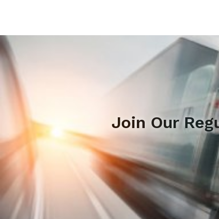
Join Our Reg