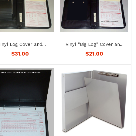
Vinyl “Big Log” Cover and
inyl Log Cover and
Permit/Registration Holder
it/Registration Holder
$
21.00
$
31.00
No. 1176SP-BK
– No. 1176-color