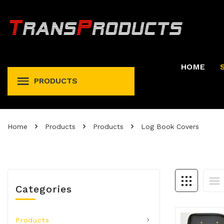
HOME
PRODUCTS
Permit And Registration Holders
Permit, Fuel Tax, Trip, & Expense
Home
Products
Products
Log Book Covers
Categories
Products