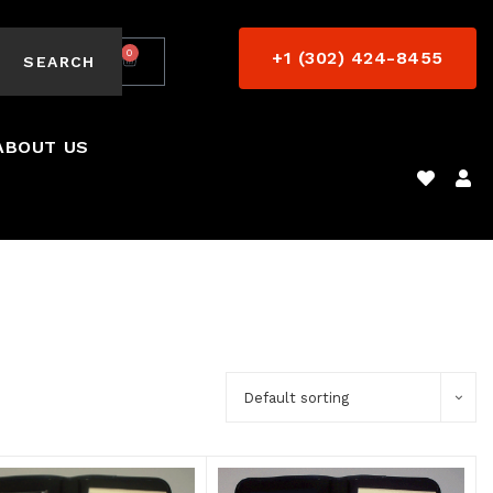
0
+1 (302) 424-8455
$
0.00
SEARCH
ABOUT US
Default sorting