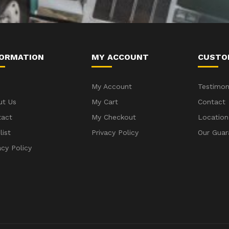
FORMATION
MY ACCOUNT
CUSTO
My Account
Testimon
ut Us
My Cart
Contact
tact
My Checkout
Location
list
Privacy Policy
Our Guar
acy Policy