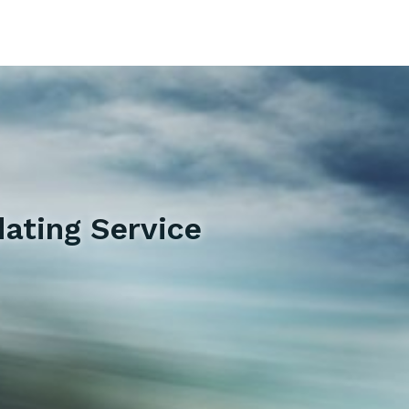
ating Service