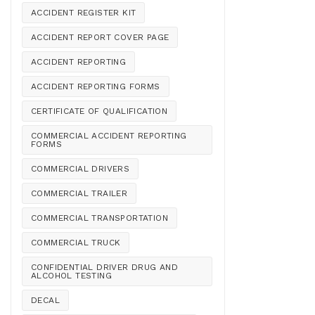
ACCIDENT REGISTER KIT
ACCIDENT REPORT COVER PAGE
ACCIDENT REPORTING
ACCIDENT REPORTING FORMS
CERTIFICATE OF QUALIFICATION
COMMERCIAL ACCIDENT REPORTING
FORMS
COMMERCIAL DRIVERS
COMMERCIAL TRAILER
COMMERCIAL TRANSPORTATION
COMMERCIAL TRUCK
CONFIDENTIAL DRIVER DRUG AND
ALCOHOL TESTING
DECAL