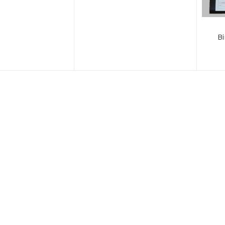
B
Loc