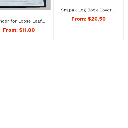
Snapak Log Book Cover –
No. 1168
From:
$
26.50
inder for Loose Leaf
al Time Records – No.
From:
$
11.80
1165