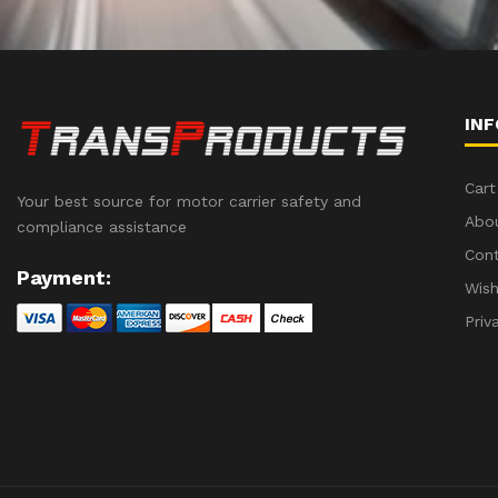
IN
Cart
Your best source for motor carrier safety and
Abo
compliance assistance
Con
Payment:
Wish
Priv