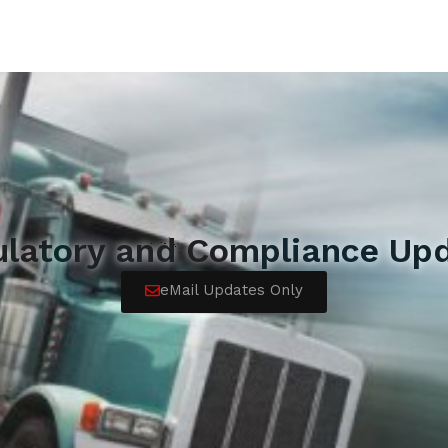
ulatory and Compliance Upd
eMail Updates Only