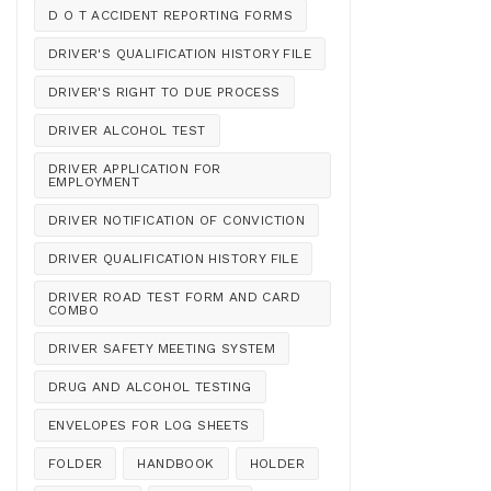
D O T ACCIDENT REPORTING FORMS
DRIVER'S QUALIFICATION HISTORY FILE
DRIVER'S RIGHT TO DUE PROCESS
DRIVER ALCOHOL TEST
DRIVER APPLICATION FOR
EMPLOYMENT
DRIVER NOTIFICATION OF CONVICTION
DRIVER QUALIFICATION HISTORY FILE
DRIVER ROAD TEST FORM AND CARD
COMBO
DRIVER SAFETY MEETING SYSTEM
DRUG AND ALCOHOL TESTING
ENVELOPES FOR LOG SHEETS
FOLDER
HANDBOOK
HOLDER