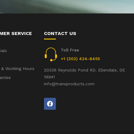
MER SERVICE
CONTACT US
Toll Free
ials
+1 (302) 424-8455
 & Working Hours
20336 Reynolds Pond RD. Ellendale, DE
19941
antee
info@transproducts.com