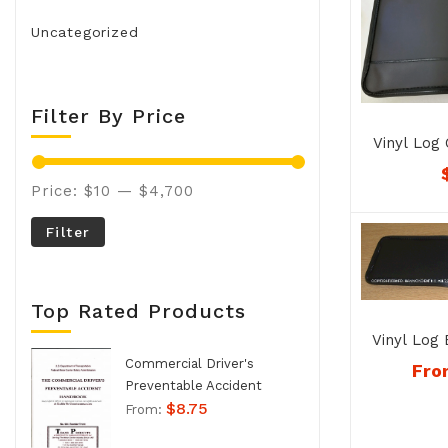
Uncategorized
Filter By Price
Vinyl Log 
Noteboo
Price:
$10
—
$4,700
Filter
Top Rated Products
Vinyl Log
1
Commercial Driver's
Fro
Preventable Accident
$
8.75
Handbook - No. 994
From: