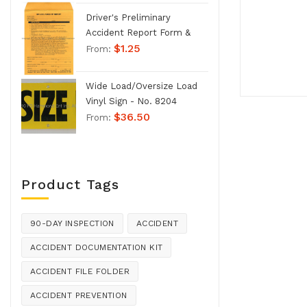
Driver's Preliminary
Accident Report Form &
$
1.25
Envelope - No. 1207
From:
Wide Load/Oversize Load
Vinyl Sign - No. 8204
$
36.50
From:
Product Tags
90-DAY INSPECTION
ACCIDENT
ACCIDENT DOCUMENTATION KIT
ACCIDENT FILE FOLDER
ACCIDENT PREVENTION