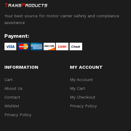
Your best source for motor carrier safety and compliance
assistance
Payment:
INFORMATION
MY ACCOUNT
Cart
My Account
About Us
My Cart
Contact
My Checkout
Wishlist
Privacy Policy
Privacy Policy