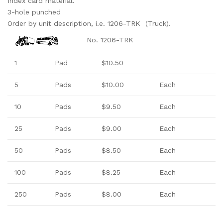
Index card material.
3-hole punched
Order by unit description, i.e. 1206-TRK (Truck).
No. 1206-TRK
1
Pad
$10.50
5
Pads
$10.00
Each
10
Pads
$9.50
Each
25
Pads
$9.00
Each
50
Pads
$8.50
Each
100
Pads
$8.25
Each
250
Pads
$8.00
Each