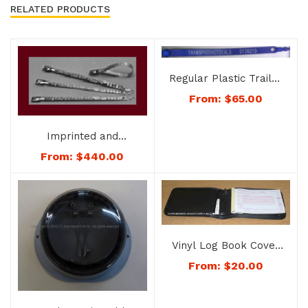
RELATED PRODUCTS
Regular Plastic Trailer
Seals – No. 8153
From:
$
65.00
Imprinted and
Numbered – Heavy
From:
$
440.00
Duty Metal Trailer
Seals – No. 8152G
Vinyl Log Book Cover
– No. 1178-color
From:
$
20.00