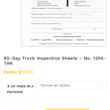
90-Day Truck Inspection Sheets – No. 1206-
TRK
From:
$
10.50
Choose an option
# OF PADS IN A
PACKAGE