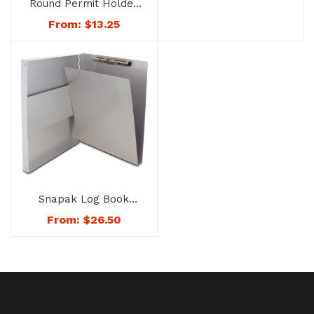
Round Permit Holder
– No. 8168
From:
$
13.25
Snapak Log Book
Cover – No. 1168
From:
$
26.50