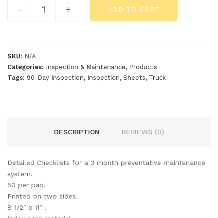
-
+
ADD TO CART
SKU:
N/A
Categories:
Inspection & Maintenance
,
Products
Tags:
90-Day Inspection
,
Inspection
,
Sheets
,
Truck
DESCRIPTION
REVIEWS (0)
Detailed Checklists for a 3 month preventative maintenance
system.
50 per pad.
Printed on two sides.
8 1/2″ x 11″ .