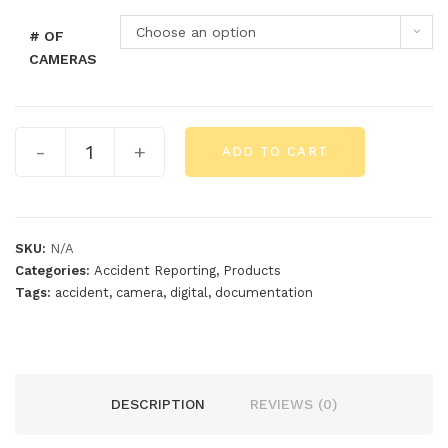
Choose an option
# OF
CAMERAS
-
+
ADD TO CART
SKU:
N/A
Categories:
Accident Reporting
,
Products
Tags:
accident
,
camera
,
digital
,
documentation
DESCRIPTION
REVIEWS (0)