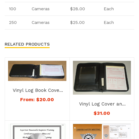
100
Camera
s
$28.00
Each
250
Camera
s
$25.00
Each
RELATED PRODUCTS
Vinyl Log Book Cover
– No. 1178-color
From:
$
20.00
Vinyl Log Cover and
Permit/Registration
$
31.00
Holder – No. 1176-
color