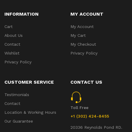
INFORMATION
MY ACCOUNT
Cart
My Account
About Us
My Cart
Contact
My Checkout
Wishlist
Privacy Policy
Privacy Policy
CUSTOMER SERVICE
CONTACT US
Testimonials
Contact
Toll Free
Location & Working Hours
+1 (302) 424-8455
Our Guarantee
20336 Reynolds Pond RD.