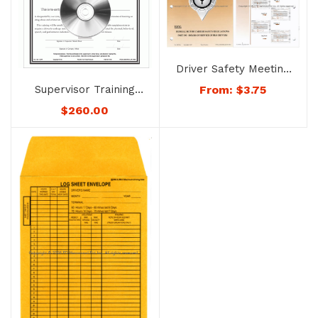
Driver Safety Meeting
System – No. 4053-
Supervisor Training
From:
$
3.75
BUS Hours of Service
System on
$
260.00
Bus Drivers
Recognizing Drug
Abuse and Alcohol
Misuse – No. 1726