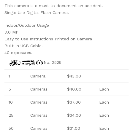
This camera is a must to document an accident.
Single Use Digital Flash Camera.
Indoor/Outdoor Usage
3.0 MP
Easy to Use Instructions Printed on Camera
Built-in USB Cable.
40 exposures.
No. 2525
1
Camera
$43.00
5
Cameras
$40.00
Each
10
Camera
s
$37.00
Each
25
Camera
s
$34.00
Each
50
Camera
s
$31.00
Each