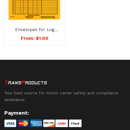
Envelopes for Log
Sheets – 1150
From:
$
1.00
Your best source for motor carrier safety and compliance
assistance
Payment: