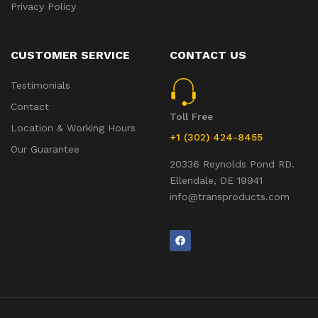
Privacy Policy
CUSTOMER SERVICE
CONTACT US
Testimonials
Contact
Toll Free
Location & Working Hours
+1 (302) 424-8455
Our Guarantee
20336 Reynolds Pond RD.
Ellendale, DE 19941
info@transproducts.com