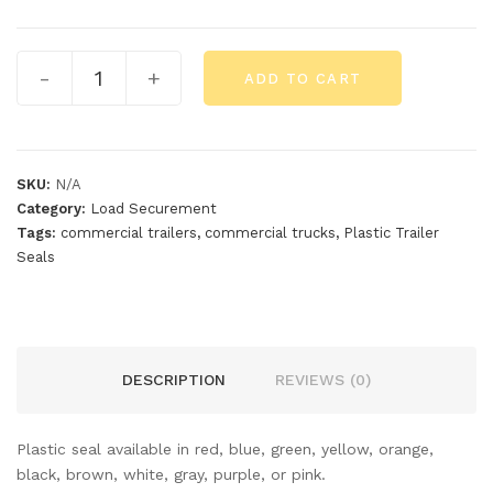
-
+
ADD TO CART
SKU:
N/A
Category:
Load Securement
Tags:
commercial trailers
,
commercial trucks
,
Plastic Trailer
Seals
DESCRIPTION
REVIEWS (0)
Plastic seal available in red, blue, green, yellow, orange,
black, brown, white, gray, purple, or pink.