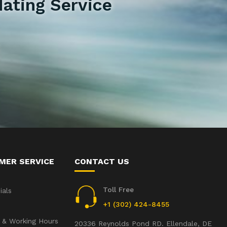
ating Service
MER SERVICE
CONTACT US
Toll Free
ials
+1 (302) 424-8455
 & Working Hours
20336 Reynolds Pond RD. Ellendale, DE