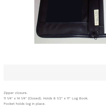
Zipper closure.
11 1/4″ x 14 1/4″ (Closed). Holds 8 1/2″ x 11″ Log Book.
Pocket holds log in place.