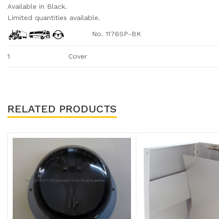
Available in Black.
Limited quantities available.
No. 1176SP-BK
1
Cover
RELATED PRODUCTS