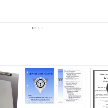
$21.00