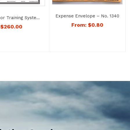
Expense Envelope – No. 1340
sor Training System
gnizing Drug Abuse
From:
$
0.80
$
260.00
ohol Misuse – No.
1726