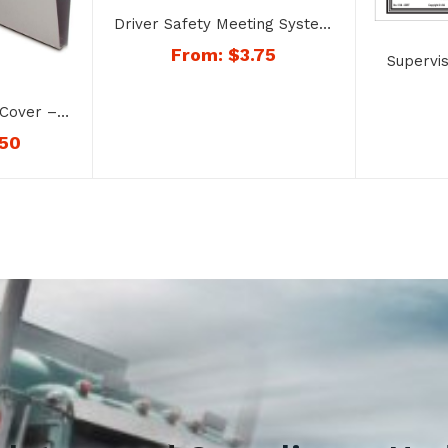
Driver Safety Meeting System
– No. 4051 Qualifications of
From:
$
3.75
Supervi
Drivers
on Reco
and Alc
Cover –
.50