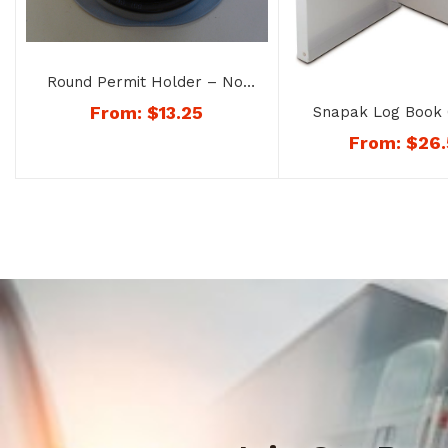
Round Permit Holder – No.
8168
From:
$
13.25
Snapak Log Book 
No. 1168
From:
$
26