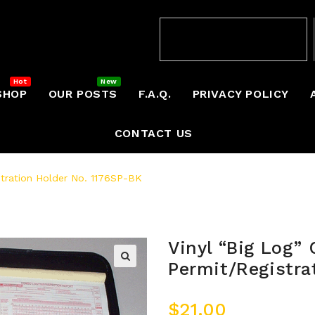
SHOP
OUR POSTS
F.A.Q.
PRIVACY POLICY
CONTACT US
stration Holder No. 1176SP-BK
Vinyl “Big Log” 
Permit/Registra
$
21.00