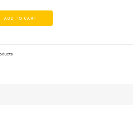
ADD TO CART
oducts