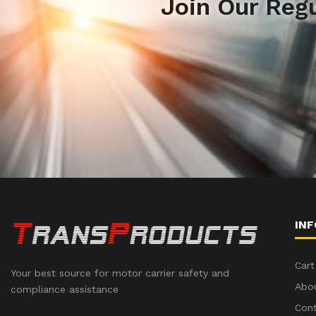
Join Our Reg
IN
Cart
Your best source for motor carrier safety and
Abo
compliance assistance
Con