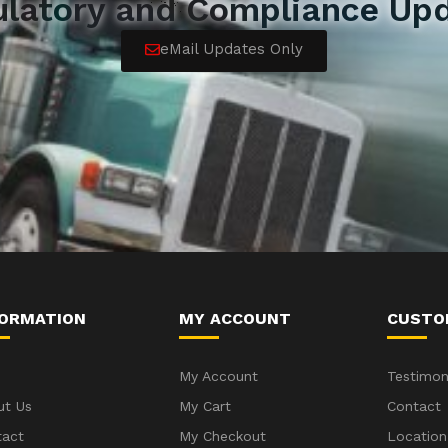
ulatory and Compliance Upd
eMail Updates Only
FORMATION
MY ACCOUNT
CUSTO
My Account
Testimon
ut Us
My Cart
Contact
tact
My Checkout
Location