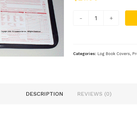
-
+
Categories:
Log Book Covers
,
Pr
DESCRIPTION
REVIEWS (0)