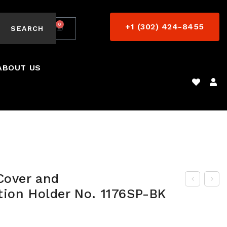
0
+1 (302) 424-8455
$
0.00
SEARCH
ABOUT US
Cover and
tion Holder No. 1176SP-BK