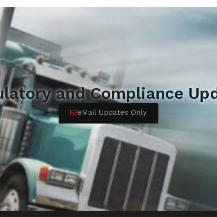
ulatory and Compliance Upd
eMail Updates Only