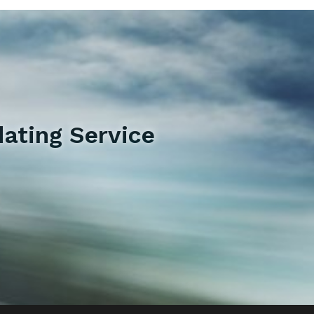
ating Service