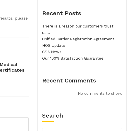
Recent Posts
esults, please
There is a reason our customers trust
us…
Unified Carrier Registration Agreement
HOS Update
CSA News
Our 100% Satisfaction Guarantee
Medical
ertificates
Recent Comments
No comments to show.
Search