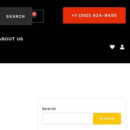
0
+1 (302) 424-8455
$
0.00
SEARCH
ABOUT US
Search
SEARCH