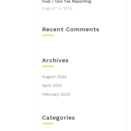
Fuel / Use Tax Reporting
August 14, 2024
Recent Comments
Archives
August 2024
April 2023
February 2023
Categories