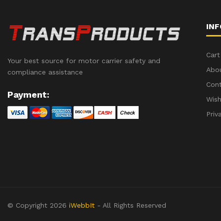
IN
Cart
Your best source for motor carrier safety and
Abo
compliance assistance
Con
Payment:
Wish
Priv
© Copyright 2026
iWebbIt
- All Rights Reserved