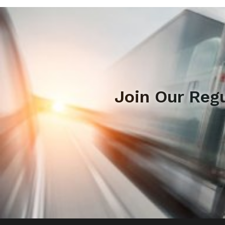
Join Our Reg