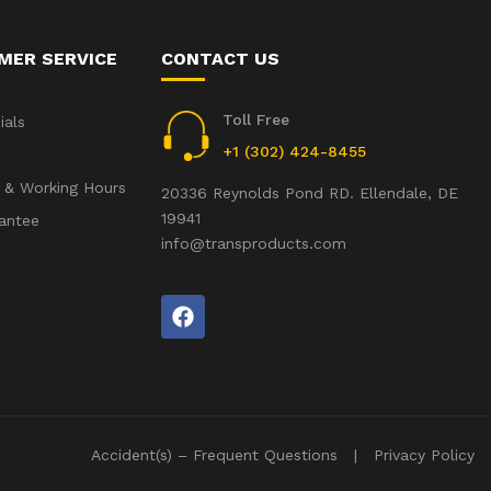
MER SERVICE
CONTACT US
Toll Free
ials
+1 (302) 424-8455
 & Working Hours
20336 Reynolds Pond RD. Ellendale, DE
19941
antee
info@transproducts.com
Accident(s) – Frequent Questions
Privacy Policy