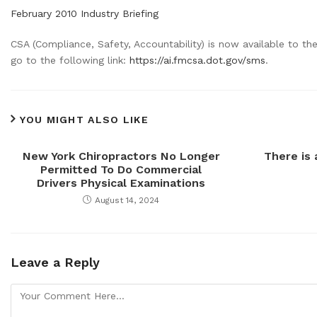
February 2010 Industry Briefing
CSA (Compliance, Safety, Accountability) is now available to t
go to the following link:
https://ai.fmcsa.dot.gov/sms
.
YOU MIGHT ALSO LIKE
New York Chiropractors No Longer
There is
Permitted To Do Commercial
Drivers Physical Examinations
August 14, 2024
Leave a Reply