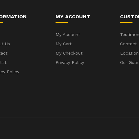
FORMATION
MY ACCOUNT
CUSTO
My Account
Testimon
ut Us
My Cart
Contact
tact
My Checkout
Location
list
Privacy Policy
Our Guar
acy Policy