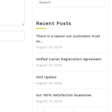
Recent Posts
There is a reason our customers trust
us…
August 14, 2024
Unified Carrier Registration Agreement
August 14, 2024
HOS Update
August 14, 2024
Our 100% Satisfaction Guarantee
August 14, 2024