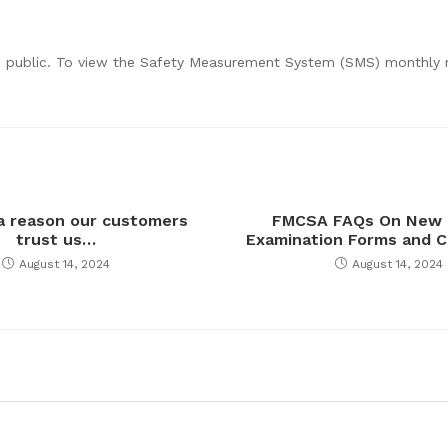
he public. To view the Safety Measurement System (SMS) monthly r
 a reason our customers
FMCSA FAQs On New 
trust us…
Examination Forms and C
August 14, 2024
August 14, 2024