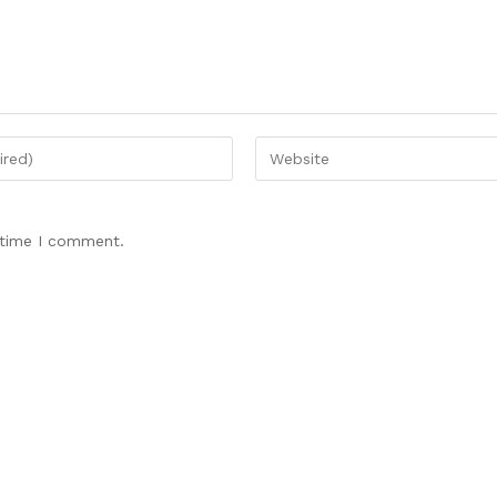
 time I comment.