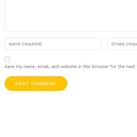
Save my name, email, and website in this browser for the next