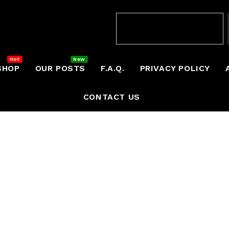
SHOP
OUR POSTS
F.A.Q.
PRIVACY POLICY
CONTACT US