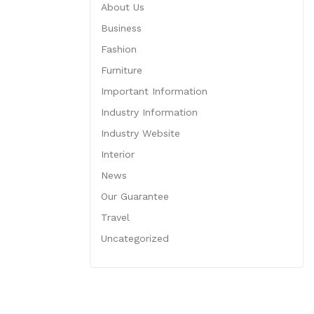
About Us
Business
Fashion
Furniture
Important Information
Industry Information
Industry Website
Interior
News
Our Guarantee
Travel
Uncategorized