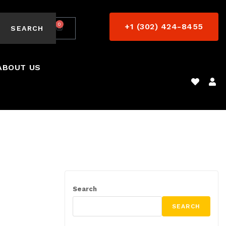
0
+1 (302) 424-8455
$
0.00
SEARCH
ABOUT US
Search
SEARCH