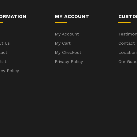
FORMATION
MY ACCOUNT
CUSTO
My Account
Testimon
ut Us
My Cart
Contact
tact
My Checkout
Location
list
Privacy Policy
Our Guar
acy Policy