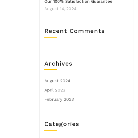
Our 100% Satisfaction Guarantee
August 14, 2024
Recent Comments
Archives
August 2024
April 2023
February 2023
Categories