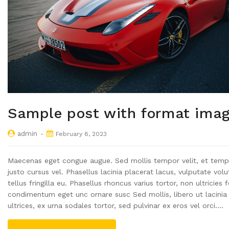
Sample post with format ima
admin
February 8, 2023
Maecenas eget congue augue. Sed mollis tempor velit, et temp
justo cursus vel. Phasellus lacinia placerat lacus, vulputate vol
tellus fringilla eu. Phasellus rhoncus varius tortor, non ultricies f
condimentum eget unc ornare susc Sed mollis, libero ut lacinia
ultrices, ex urna sodales tortor, sed pulvinar ex eros vel orci.…