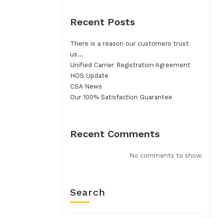
Recent Posts
There is a reason our customers trust
us…
Unified Carrier Registration Agreement
HOS Update
CSA News
Our 100% Satisfaction Guarantee
Recent Comments
No comments to show.
Search