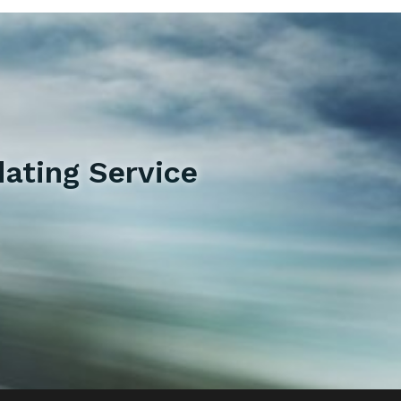
ating Service