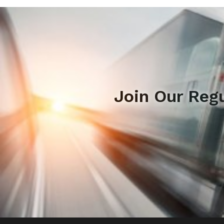
Join Our Reg