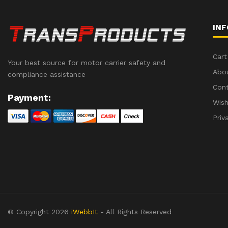
IN
Cart
Your best source for motor carrier safety and
Abo
compliance assistance
Con
Payment:
Wish
Priv
© Copyright 2026
iWebbIt
- All Rights Reserved