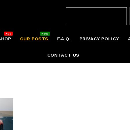
SHOP
OUR POSTS
F.A.Q.
PRIVACY POLICY
CONTACT US