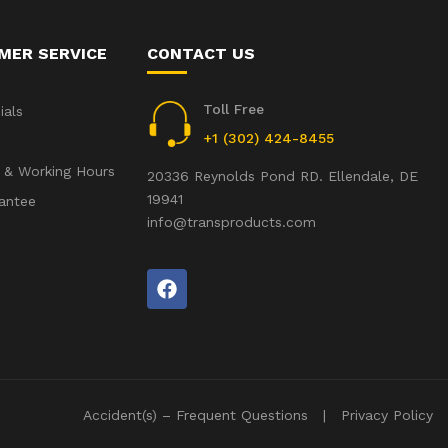
MER SERVICE
CONTACT US
Toll Free
ials
+1 (302) 424-8455
 & Working Hours
20336 Reynolds Pond RD. Ellendale, DE
19941
antee
info@transproducts.com
Accident(s) – Frequent Questions
Privacy Policy