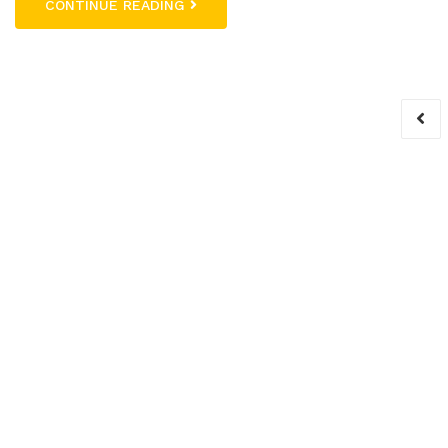
CONTINUE READING