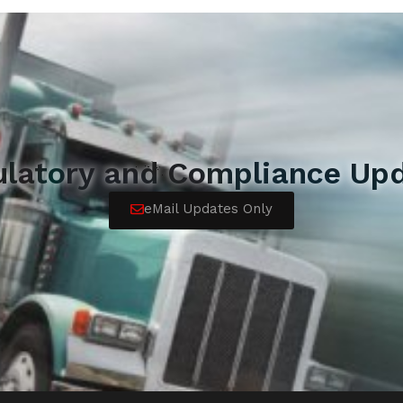
ulatory and Compliance Upd
eMail Updates Only