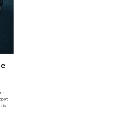
ge
or
utpat
elis