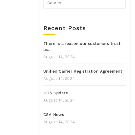
Recent Posts
There is a reason our customers trust
us…
August 14, 2024
Unified Carrier Registration Agreement
August 14, 2024
HOS Update
August 14, 2024
CSA News
August 14, 2024