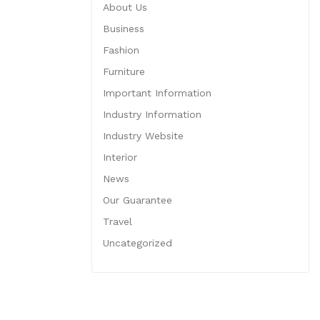
About Us
Business
Fashion
Furniture
Important Information
Industry Information
Industry Website
Interior
News
Our Guarantee
Travel
Uncategorized