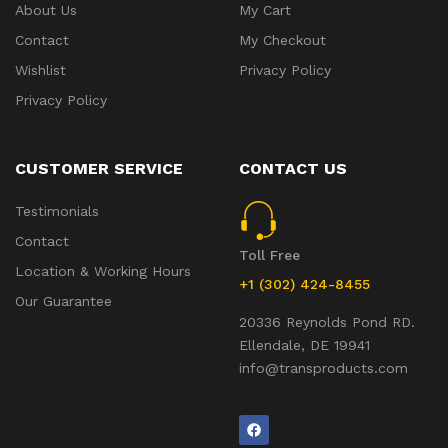
About Us
My Cart
Contact
My Checkout
Wishlist
Privacy Policy
Privacy Policy
CUSTOMER SERVICE
CONTACT US
Testimonials
Contact
Toll Free
Location & Working Hours
+1 (302) 424-8455
Our Guarantee
20336 Reynolds Pond RD.
Ellendale, DE 19941
info@transproducts.com