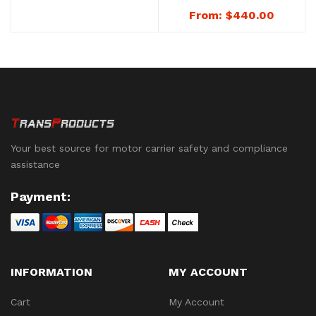
Numbered – Heavy
No. 8151G
From:
$
440.00
Duty Metal Trailer
Seals – No. 8152G
Your best source for motor carrier safety and compliance
assistance
Payment:
INFORMATION
MY ACCOUNT
Cart
My Account