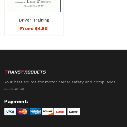
Driver Training
Handbook on the U.S.
From:
$
4.50
DOT Drug and Alcohol
Testing Rules &
Procedures – No.
1722-BK1
Your best source for motor carrier safety and compliance
assistance
Payment: