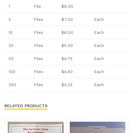
1
File
$8.00
5
Files
$7.00
Each
10
Files
$6.00
Each
25
Files
$5.00
Each
50
Files
$4.75
Each
100
Files
$4.50
Each
250
Files
$4.25
Each
RELATED PRODUCTS