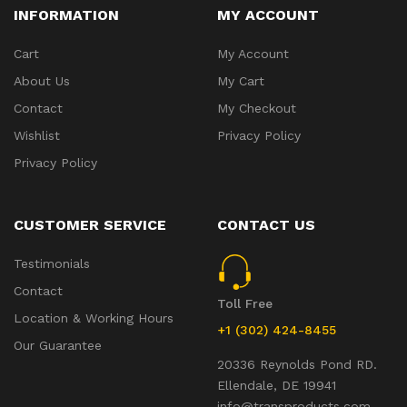
INFORMATION
MY ACCOUNT
Cart
My Account
About Us
My Cart
Contact
My Checkout
Wishlist
Privacy Policy
Privacy Policy
CUSTOMER SERVICE
CONTACT US
Testimonials
Contact
Toll Free
Location & Working Hours
+1 (302) 424-8455
Our Guarantee
20336 Reynolds Pond RD.
Ellendale, DE 19941
info@transproducts.com