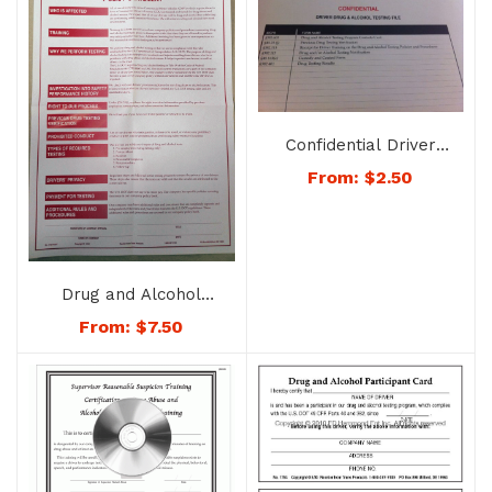
Confidential Driver
Drug & Alcohol Testing
From:
$
2.50
File – Folder Only –
No. 1741
Drug and Alcohol
Testing Policy
From:
$
7.50
Statement Poster –
No. 1700-Post