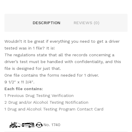
DESCRIPTION
REVIEWS (0)
Wouldn’t it be great if everything you need to get a driver
tested was in 1 file? It is!
The regulations state that all the records concerning a
driver’s test must be handled with confidentiality, and this
file is designed for just that.
One file contains the forms needed for 1 driver.
9 1/2″ x 11 3/4″.
Each file contains:
1 Previous Drug Testing Verification
2 Drug and/or Alcohol Testing Notification
1 Drug and Alcohol Testing Program Contact Card
No. 1740