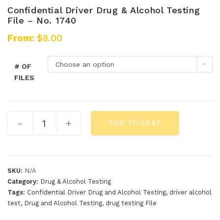
Confidential Driver Drug & Alcohol Testing
File – No. 1740
From:
$
8.00
Choose an option
# OF
FILES
-
+
ADD TO CART
SKU:
N/A
Category:
Drug & Alcohol Testing
Tags:
Confidential Driver Drug and Alcohol Testing
,
driver alcohol
test
,
Drug and Alcohol Testing
,
drug testing File