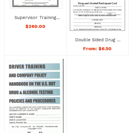
Supervisor Training
System on
$
260.00
Recognizing Drug
Abuse and Alcohol
Double Sided Drug &
Misuse – No. 1726
Alcohol Participant
From:
$
6.50
Card – No. 1754