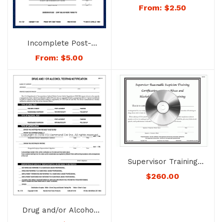
Drug & Alcohol Testing
From:
$
2.50
File – Folder Only –
No. 1741
Incomplete Post-
accident Testing
From:
$
5.00
Document – No. 1763
Supervisor Training
System on
$
260.00
Recognizing Drug
Abuse and Alcohol
Misuse – No. 1726
Drug and/or Alcohol
Testing Notification –