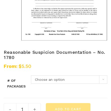
Reasonable Suspicion Documentation – No.
1780
From:
$
5.50
Choose an option
# OF
PACKAGES
-
+
ADD TO CART