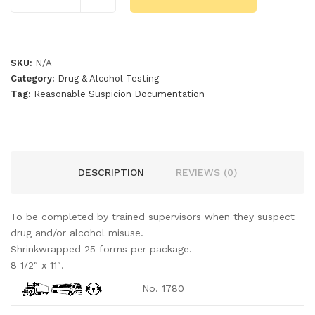
SKU:
N/A
Category:
Drug & Alcohol Testing
Tag:
Reasonable Suspicion Documentation
DESCRIPTION
REVIEWS (0)
To be completed by trained supervisors when they suspect
drug and/or alcohol misuse.
Shrinkwrapped 25 forms per package.
8 1/2″ x 11″.
No. 1780