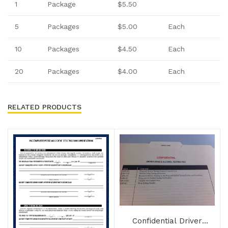
1
Package
$5.50
5
Packages
$5.00
Each
10
Packages
$4.50
Each
20
Packages
$4.00
Each
RELATED PRODUCTS
Confidential Driver