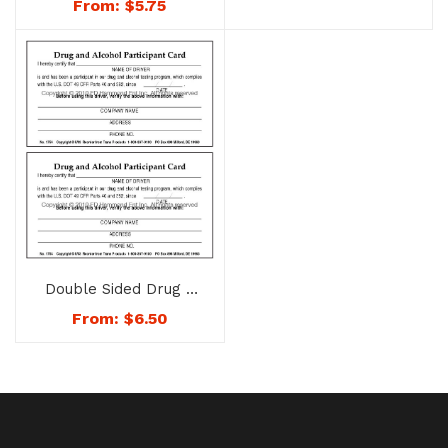
From:
$
5.75
No. 1772
Double Sided Drug &
Alcohol Participant
From:
$
6.50
Card – No. 1754