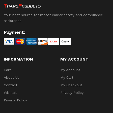
Your best source for motor carrier safety and compliance
assistance
Payment:
INFORMATION
MY ACCOUNT
Cart
My Account
About Us
My Cart
Contact
My Checkout
Wishlist
Privacy Policy
Privacy Policy