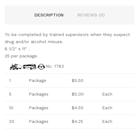
DESCRIPTION
REVIEWS (0)
To be completed by trained supervisors when they suspect
drug and/or alcohol misuse.
8 1/2″ x 11″ .
25 per package.
No. 1783
1
Package
$5.50
5
Packages
$5.00
Each
10
Packages
$4.50
Each
20
Packages
$4.25
Each