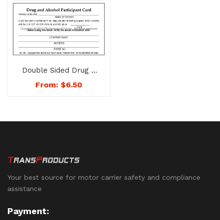
Double Sided Drug &
Alcohol Participant
From:
$
6.50
Card – No. 1754
Your best source for motor carrier safety and compliance
assistance
Payment: