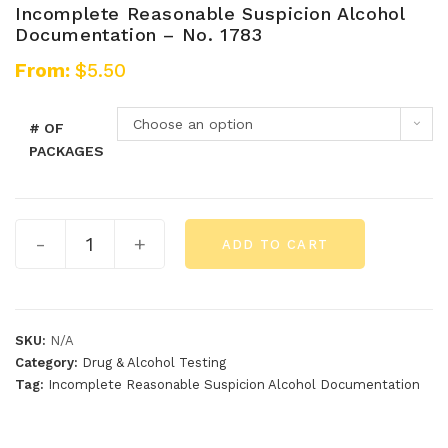
Incomplete Reasonable Suspicion Alcohol
Documentation – No. 1783
From:
$
5.50
Choose an option
# OF
PACKAGES
-
+
ADD TO CART
SKU:
N/A
Category:
Drug & Alcohol Testing
Tag:
Incomplete Reasonable Suspicion Alcohol Documentation