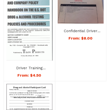
Confidential Driver
Drug & Alcohol Testing
From:
$
8.00
File – No. 1740
Driver Training
Handbook on the U.S.
From:
$
4.50
DOT Drug and Alcohol
Testing Rules &
Procedures – No.
1722-BK1