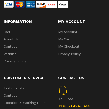
INFORMATION
MY ACCOUNT
Cart
My Account
About Us
My Cart
Contact
My Checkout
Wishlist
Privacy Policy
Privacy Policy
CUSTOMER SERVICE
CONTACT US
Testimonials
Contact
Toll Free
Location & Working Hours
+1 (302) 424-8455