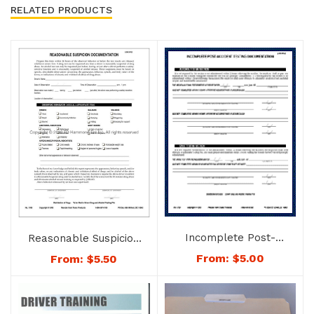
RELATED PRODUCTS
Incomplete Post-
Reasonable Suspicion
accident Testing
Documentation – No.
From:
$
5.00
From:
$
5.50
Document – No. 1763
1780