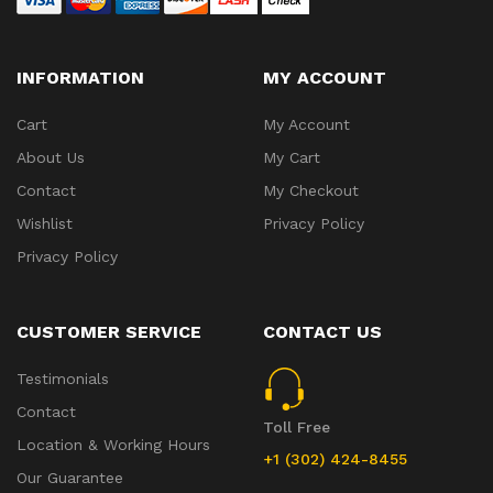
INFORMATION
MY ACCOUNT
Cart
My Account
About Us
My Cart
Contact
My Checkout
Wishlist
Privacy Policy
Privacy Policy
CUSTOMER SERVICE
CONTACT US
Testimonials
Contact
Toll Free
Location & Working Hours
+1 (302) 424-8455
Our Guarantee