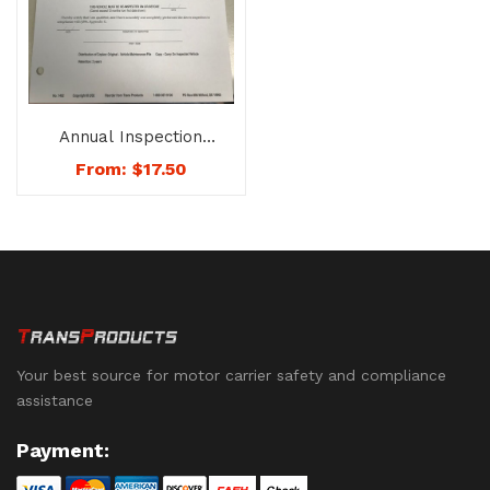
Annual Inspection
Report – No. 1402
From:
$
17.50
Your best source for motor carrier safety and compliance
assistance
Payment: