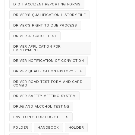
D O T ACCIDENT REPORTING FORMS
DRIVER'S QUALIFICATION HISTORY FILE
DRIVER'S RIGHT TO DUE PROCESS
DRIVER ALCOHOL TEST
DRIVER APPLICATION FOR
EMPLOYMENT
DRIVER NOTIFICATION OF CONVICTION
DRIVER QUALIFICATION HISTORY FILE
DRIVER ROAD TEST FORM AND CARD
COMBO
DRIVER SAFETY MEETING SYSTEM
DRUG AND ALCOHOL TESTING
ENVELOPES FOR LOG SHEETS
FOLDER
HANDBOOK
HOLDER