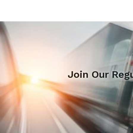
Join Our Reg