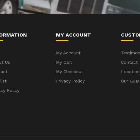
FORMATION
MY ACCOUNT
CUSTO
My Account
Testimon
ut Us
My Cart
Contact
tact
My Checkout
Location
list
Privacy Policy
Our Guar
acy Policy