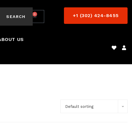
0
+1 (302) 424-8455
$
0.00
SEARCH
ABOUT US
Default sorting