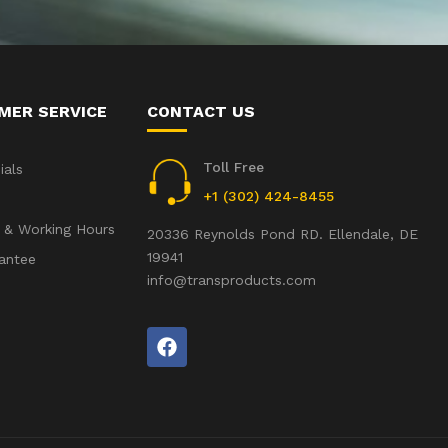
MER SERVICE
CONTACT US
Toll Free
ials
+1 (302) 424-8455
 & Working Hours
20336 Reynolds Pond RD. Ellendale, DE
19941
antee
info@transproducts.com