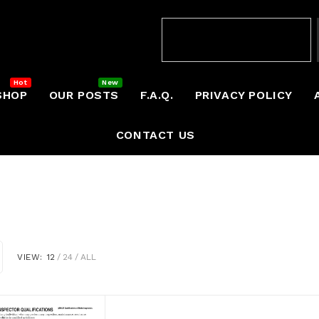
SHOP
OUR POSTS
F.A.Q.
PRIVACY POLICY
CONTACT US
VIEW:
12
24
ALL