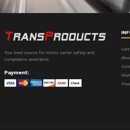
IN
Cart
Your best source for motor carrier safety and
Abo
compliance assistance
Con
Payment:
Wish
Priv