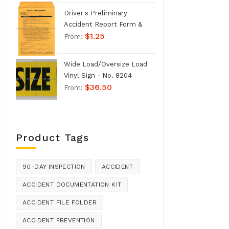
Driver's Preliminary
Accident Report Form &
$
1.25
Envelope - No. 1207
From:
Wide Load/Oversize Load
Vinyl Sign - No. 8204
$
36.50
From:
Product Tags
90-DAY INSPECTION
ACCIDENT
ACCIDENT DOCUMENTATION KIT
ACCIDENT FILE FOLDER
ACCIDENT PREVENTION