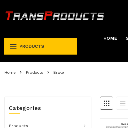
HOME
PRODUCTS
Permit And Registration Holders
Permit, Fuel Tax, Trip, & Expense
Home
Products
Brake
Categories
Products