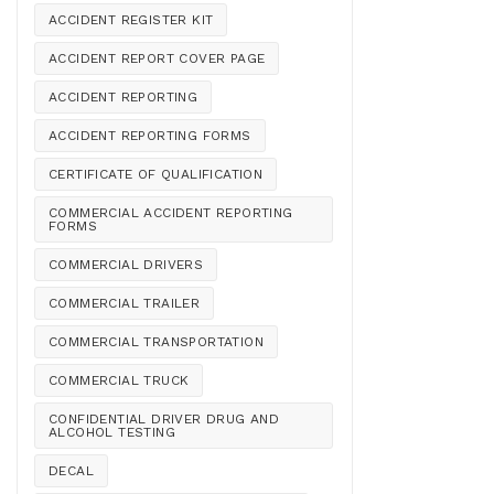
ACCIDENT REGISTER KIT
ACCIDENT REPORT COVER PAGE
ACCIDENT REPORTING
ACCIDENT REPORTING FORMS
CERTIFICATE OF QUALIFICATION
COMMERCIAL ACCIDENT REPORTING
FORMS
COMMERCIAL DRIVERS
COMMERCIAL TRAILER
COMMERCIAL TRANSPORTATION
COMMERCIAL TRUCK
CONFIDENTIAL DRIVER DRUG AND
ALCOHOL TESTING
DECAL