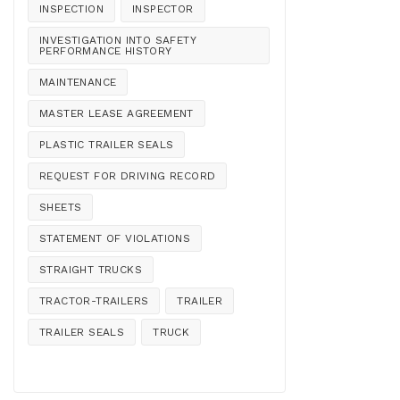
INSPECTION
INSPECTOR
INVESTIGATION INTO SAFETY
PERFORMANCE HISTORY
MAINTENANCE
MASTER LEASE AGREEMENT
PLASTIC TRAILER SEALS
REQUEST FOR DRIVING RECORD
SHEETS
STATEMENT OF VIOLATIONS
STRAIGHT TRUCKS
TRACTOR-TRAILERS
TRAILER
TRAILER SEALS
TRUCK