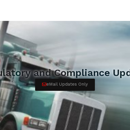
ulatory and Compliance Upd
eMail Updates Only