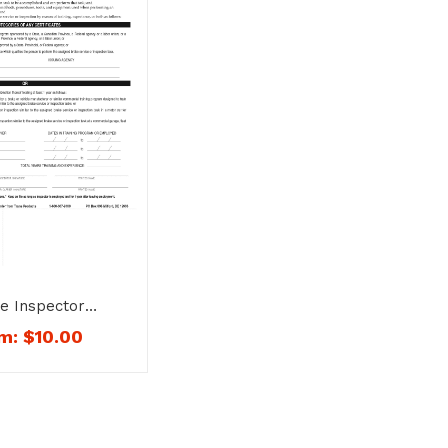
e Inspector
cation Form and
om:
$
10.00
mbo – No. 1415