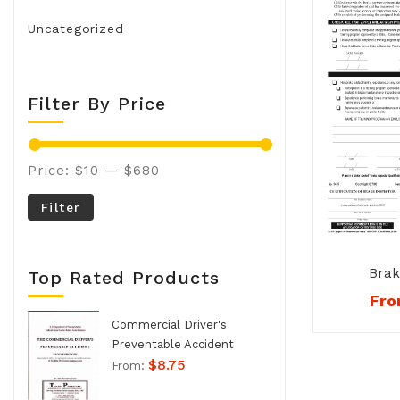
Uncategorized
Filter By Price
Price:
$10
—
$680
Filter
Brak
Top Rated Products
Qualifi
Fr
Card Co
Commercial Driver's
Preventable Accident
$
8.75
Handbook - No. 994
From: