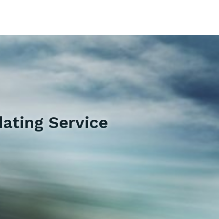
ating Service