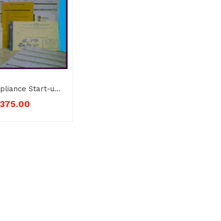
liance Start-up
DL – No. 912-1
$
375.00