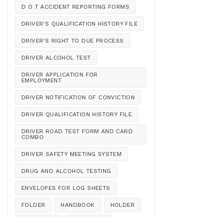
D O T ACCIDENT REPORTING FORMS
DRIVER'S QUALIFICATION HISTORY FILE
DRIVER'S RIGHT TO DUE PROCESS
DRIVER ALCOHOL TEST
DRIVER APPLICATION FOR
EMPLOYMENT
DRIVER NOTIFICATION OF CONVICTION
DRIVER QUALIFICATION HISTORY FILE
DRIVER ROAD TEST FORM AND CARD
COMBO
DRIVER SAFETY MEETING SYSTEM
DRUG AND ALCOHOL TESTING
ENVELOPES FOR LOG SHEETS
FOLDER
HANDBOOK
HOLDER