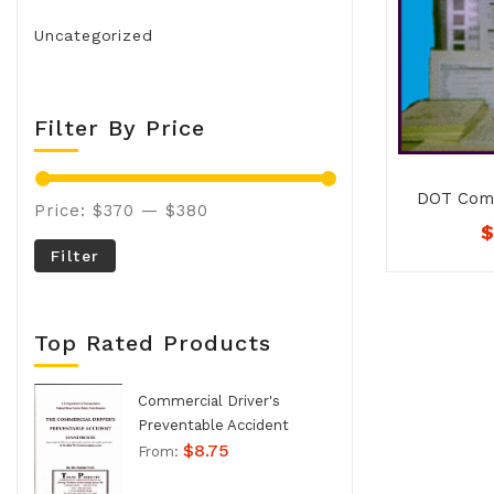
Uncategorized
Filter By Price
DOT Comp
Price:
$370
—
$380
Kit / C
Filter
Top Rated Products
Commercial Driver's
Preventable Accident
$
8.75
Handbook - No. 994
From: