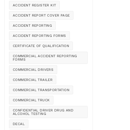
ACCIDENT REGISTER KIT
ACCIDENT REPORT COVER PAGE
ACCIDENT REPORTING
ACCIDENT REPORTING FORMS
CERTIFICATE OF QUALIFICATION
COMMERCIAL ACCIDENT REPORTING
FORMS
COMMERCIAL DRIVERS
COMMERCIAL TRAILER
COMMERCIAL TRANSPORTATION
COMMERCIAL TRUCK
CONFIDENTIAL DRIVER DRUG AND
ALCOHOL TESTING
DECAL