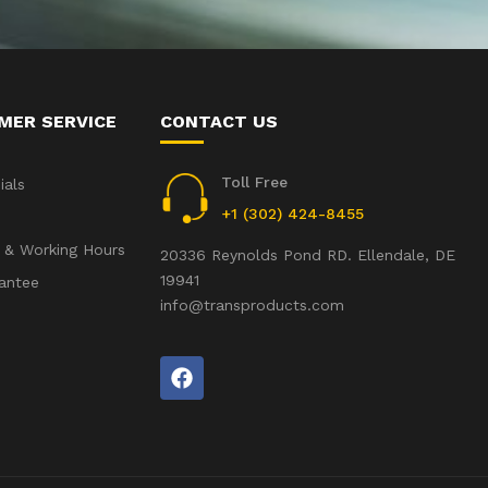
MER SERVICE
CONTACT US
Toll Free
ials
+1 (302) 424-8455
 & Working Hours
20336 Reynolds Pond RD. Ellendale, DE
19941
antee
info@transproducts.com