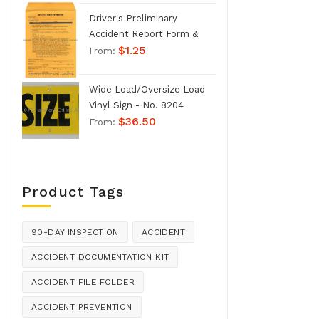
Driver's Preliminary
Accident Report Form &
$
1.25
Envelope - No. 1207
From:
Wide Load/Oversize Load
Vinyl Sign - No. 8204
$
36.50
From:
Product Tags
90-DAY INSPECTION
ACCIDENT
ACCIDENT DOCUMENTATION KIT
ACCIDENT FILE FOLDER
ACCIDENT PREVENTION