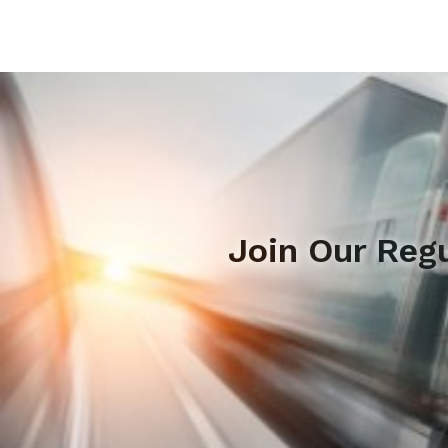
Join Our Reg