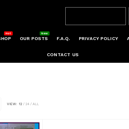
SHOP
OUR POSTS
F.A.Q.
PRIVACY POLICY
CONTACT US
VIEW:
12
24
ALL