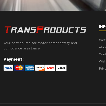
IN
Cart
Your best source for motor carrier safety and
Abo
compliance assistance
Con
Payment:
Wish
Priv