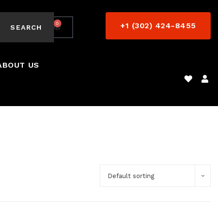
0
+1 (302) 424-8455
$
0.00
SEARCH
ABOUT US
Default sorting