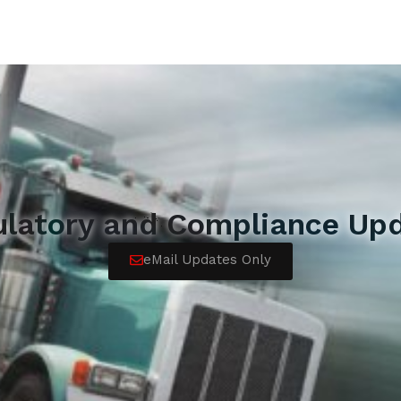
ulatory and Compliance Upd
eMail Updates Only