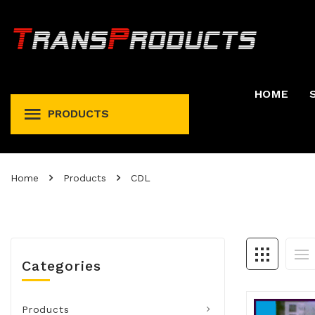
HOME
PRODUCTS
Permit And Registration Holders
Permit, Fuel Tax, Trip, & Expense
Home
Products
CDL
Categories
Products