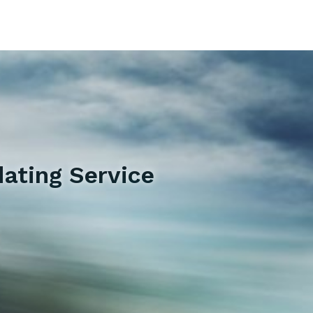
ating Service