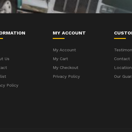
FORMATION
MY ACCOUNT
CUSTO
My Account
Testimon
ut Us
My Cart
Contact
tact
My Checkout
Location
list
Privacy Policy
Our Guar
acy Policy