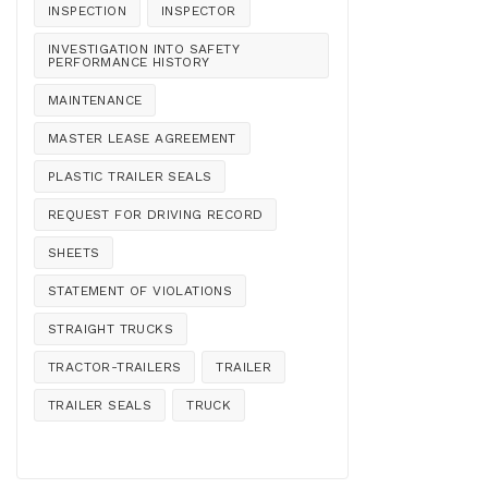
INSPECTION
INSPECTOR
INVESTIGATION INTO SAFETY
PERFORMANCE HISTORY
MAINTENANCE
MASTER LEASE AGREEMENT
PLASTIC TRAILER SEALS
REQUEST FOR DRIVING RECORD
SHEETS
STATEMENT OF VIOLATIONS
STRAIGHT TRUCKS
TRACTOR-TRAILERS
TRAILER
TRAILER SEALS
TRUCK