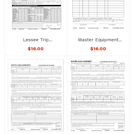
Lessee Trip
Master Equipment
Authorization – No.
Listing – No. 1248D –
$
16.00
$
16.00
1249D – Not
Not Downloadable to
Downloadable to
Mobile Devices. See
Mobile Devices. See
Below for Availability.
Below for Availability.