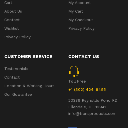
Cart
My Account
About Us
My Cart
Contact
My Checkout
Wishlist
Privacy Policy
Privacy Policy
CUSTOMER SERVICE
CONTACT US
Testimonials
Contact
Toll Free
Location & Working Hours
+1 (302) 424-8455
Our Guarantee
20336 Reynolds Pond RD.
Ellendale, DE 19941
info@transproducts.com