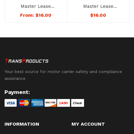
Master Lease
Master Lease
Agreement – No.
Agreement – No. 1247
$
16.00
From:
$
16.00
1247D – Not
Downloadable to
Mobile Devices. See
Below for Availability.
Your best source for motor carrier safety and compliance
assistance
Payment:
INFORMATION
MY ACCOUNT