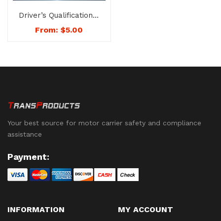
Driver’s Qualification &
History File (File
From:
$
5.00
Folder Only) No Forms
– No. 1007
Your best source for motor carrier safety and compliance
assistance
Payment:
INFORMATION
MY ACCOUNT