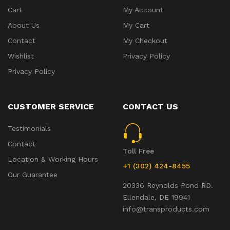
Cart
My Account
About Us
My Cart
Contact
My Checkout
Wishlist
Privacy Policy
Privacy Policy
CUSTOMER SERVICE
CONTACT US
Testimonials
Contact
Toll Free
Location & Working Hours
+1 (302) 424-8455
Our Guarantee
20336 Reynolds Pond RD.
Ellendale, DE 19941
info@transproducts.com