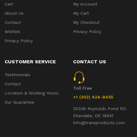
Cart
My Account
About Us
My Cart
Contact
My Checkout
Wishlist
Privacy Policy
Privacy Policy
CUSTOMER SERVICE
CONTACT US
Testimonials
Contact
Toll Free
Location & Working Hours
+1 (302) 424-8455
Our Guarantee
20336 Reynolds Pond RD.
Ellendale, DE 19941
info@transproducts.com