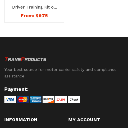
Driver Training Kit on
the Drug and Alcohol
From:
$
9.75
Testing Requirements
– No. 1722
Your best source for motor carrier safety and compliance
assistance
Payment:
INFORMATION
MY ACCOUNT