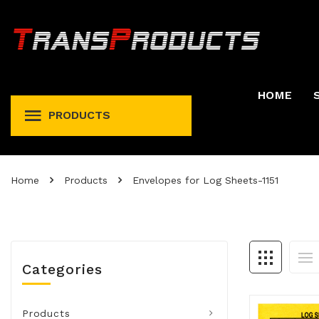
HOME
PRODUCTS
Permit And Registration Holders
Permit, Fuel Tax, Trip, & Expense
Home
Products
Envelopes for Log Sheets-1151
Categories
Products