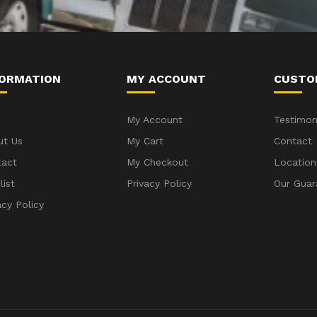
FORMATION
MY ACCOUNT
CUSTO
My Account
Testimon
ut Us
My Cart
Contact
tact
My Checkout
Location
list
Privacy Policy
Our Guar
acy Policy