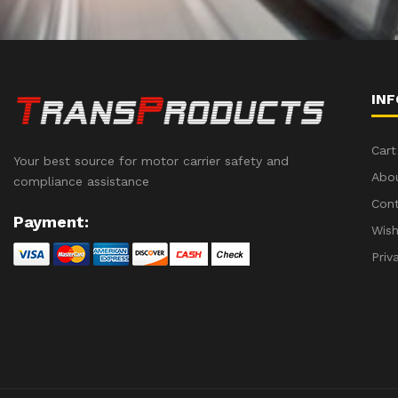
IN
Cart
Your best source for motor carrier safety and
Abo
compliance assistance
Con
Payment:
Wish
Priv