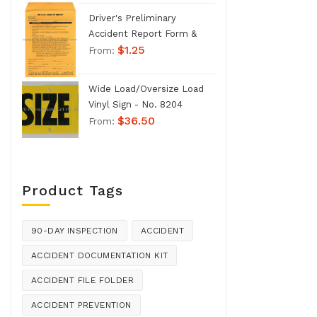
Driver's Preliminary
Accident Report Form &
$
1.25
Envelope - No. 1207
From:
Wide Load/Oversize Load
Vinyl Sign - No. 8204
$
36.50
From:
Product Tags
90-DAY INSPECTION
ACCIDENT
ACCIDENT DOCUMENTATION KIT
ACCIDENT FILE FOLDER
ACCIDENT PREVENTION