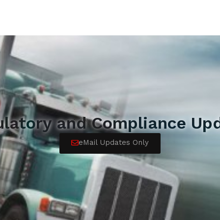
ulatory and Compliance Upd
eMail Updates Only