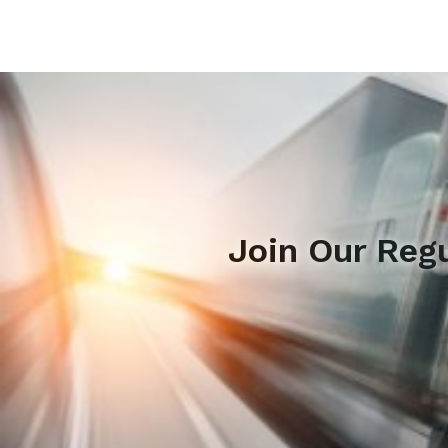
Join Our Reg