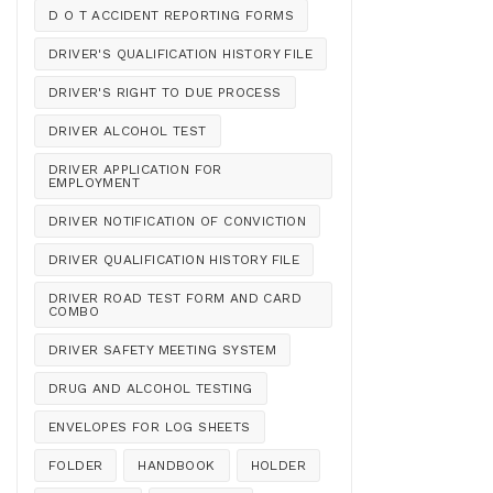
D O T ACCIDENT REPORTING FORMS
DRIVER'S QUALIFICATION HISTORY FILE
DRIVER'S RIGHT TO DUE PROCESS
DRIVER ALCOHOL TEST
DRIVER APPLICATION FOR
EMPLOYMENT
DRIVER NOTIFICATION OF CONVICTION
DRIVER QUALIFICATION HISTORY FILE
DRIVER ROAD TEST FORM AND CARD
COMBO
DRIVER SAFETY MEETING SYSTEM
DRUG AND ALCOHOL TESTING
ENVELOPES FOR LOG SHEETS
FOLDER
HANDBOOK
HOLDER