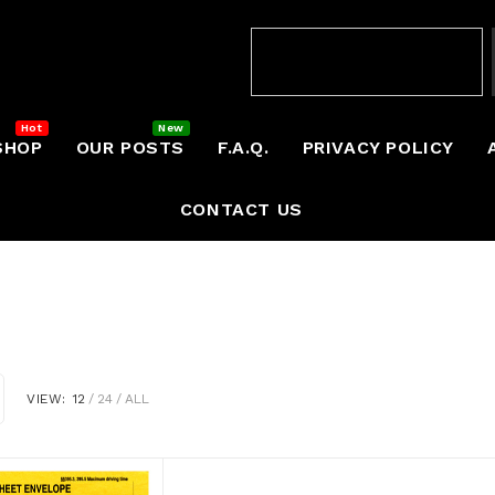
SHOP
OUR POSTS
F.A.Q.
PRIVACY POLICY
CONTACT US
VIEW:
12
24
ALL