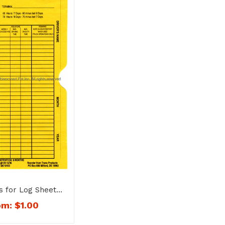
s for Log Sheets
– 1151
om:
$
1.00