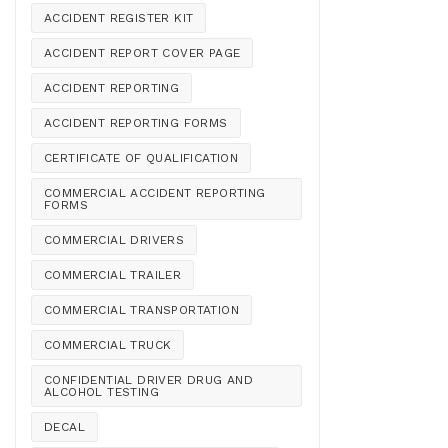
ACCIDENT REGISTER KIT
ACCIDENT REPORT COVER PAGE
ACCIDENT REPORTING
ACCIDENT REPORTING FORMS
CERTIFICATE OF QUALIFICATION
COMMERCIAL ACCIDENT REPORTING
FORMS
COMMERCIAL DRIVERS
COMMERCIAL TRAILER
COMMERCIAL TRANSPORTATION
COMMERCIAL TRUCK
CONFIDENTIAL DRIVER DRUG AND
ALCOHOL TESTING
DECAL