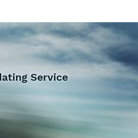
ating Service