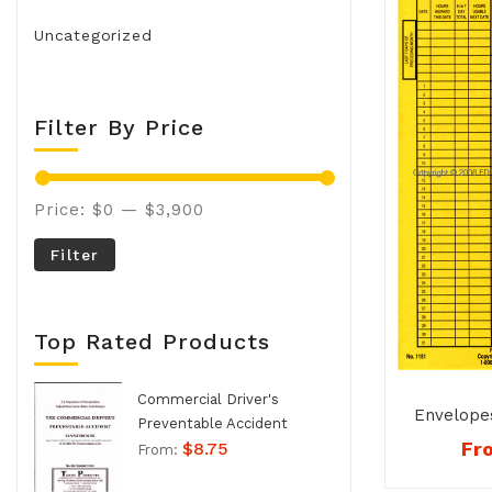
Uncategorized
Filter By Price
Price:
$0
—
$3,900
Filter
Top Rated Products
Commercial Driver's
Envelope
Preventable Accident
Fr
$
8.75
Handbook - No. 994
From: