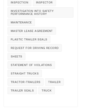
INSPECTION
INSPECTOR
INVESTIGATION INTO SAFETY
PERFORMANCE HISTORY
MAINTENANCE
MASTER LEASE AGREEMENT
PLASTIC TRAILER SEALS
REQUEST FOR DRIVING RECORD
SHEETS
STATEMENT OF VIOLATIONS
STRAIGHT TRUCKS
TRACTOR-TRAILERS
TRAILER
TRAILER SEALS
TRUCK