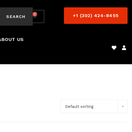
0
+1 (302) 424-8455
$
0.00
SEARCH
ABOUT US
Default sorting