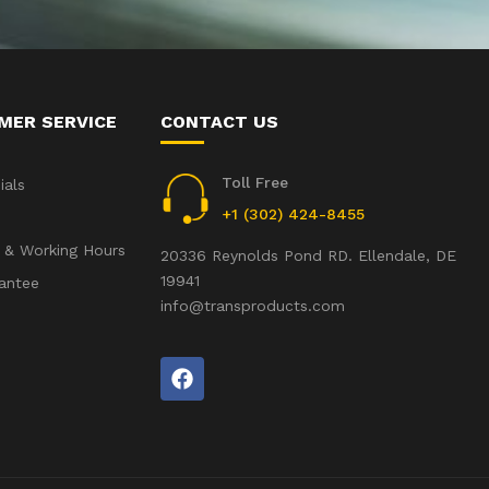
MER SERVICE
CONTACT US
Toll Free
ials
+1 (302) 424-8455
 & Working Hours
20336 Reynolds Pond RD. Ellendale, DE
19941
antee
info@transproducts.com