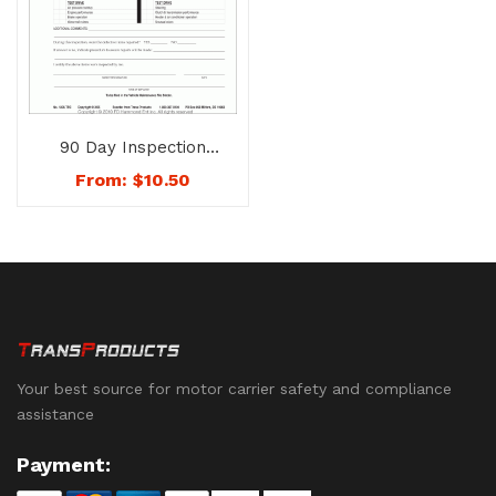
90 Day Inspection
Sheets – No. 1206-
From:
$
10.50
TRC (Tractor)
Your best source for motor carrier safety and compliance
assistance
Payment: