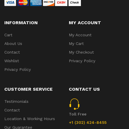
INFORMATION
MY ACCOUNT
Cart
My Account
About Us
My Cart
Contact
My Checkout
Wishlist
Privacy Policy
Privacy Policy
CUSTOMER SERVICE
CONTACT US
Testimonials
Contact
Toll Free
Location & Working Hours
+1 (302) 424-8455
Our Guarantee