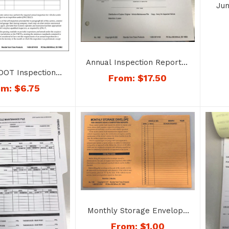
Jun
Rep
Annual Inspection Report –
DOT Inspection
No. 1402
From:
$
17.50
d – No. 1405
om:
$
6.75
Monthly Storage Envelope
for Inspection Reports –
From:
$
1.00