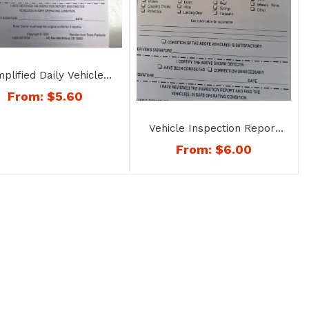
mplified Daily Vehicle
Inspection Report
From:
$
5.60
licate Copy – No. 1160
Vehicle Inspection Report
– Book Style – No. 1187
From:
$
6.00