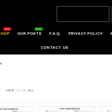
SHOP
OUR POSTS
F.A.Q.
PRIVACY POLICY
CONTACT US
ce
VIEW:
12
24
ALL