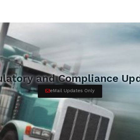
ulatory and Compliance Upd
eMail Updates Only