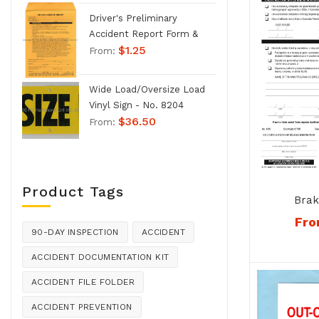
Driver's Preliminary
Accident Report Form &
$
1.25
Envelope - No. 1207
From:
Wide Load/Oversize Load
Vinyl Sign - No. 8204
$
36.50
From:
Product Tags
Brak
Qualifi
Fr
Card Co
90-DAY INSPECTION
ACCIDENT
ACCIDENT DOCUMENTATION KIT
ACCIDENT FILE FOLDER
ACCIDENT PREVENTION