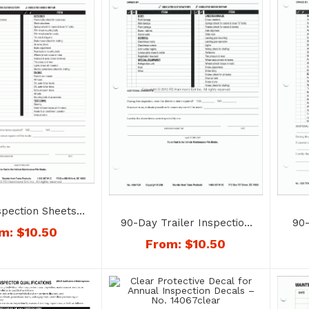
spection Sheets –
90-Day Trailer Inspection
90-
6-TRC (Tractor)
om:
$
10.50
Sheets – No. 1206-TLR
Sh
From:
$
10.50