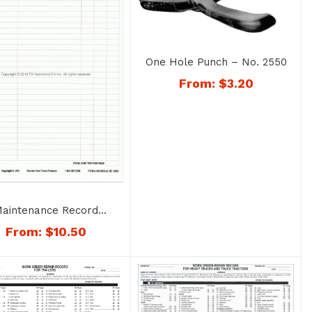
One Hole Punch – No. 2550
From:
$
3.20
aintenance Record
Sheets – No. 1204
From:
$
10.50