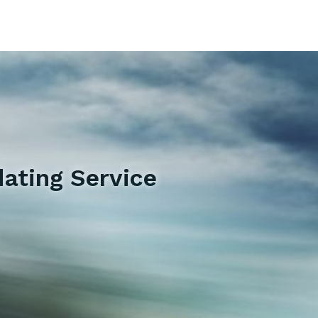
ating Service