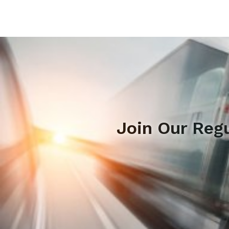
Join Our Reg