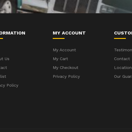
FORMATION
MY ACCOUNT
CUSTO
My Account
Testimon
ut Us
My Cart
Contact
tact
My Checkout
Location
list
Privacy Policy
Our Guar
acy Policy