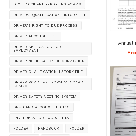
D O T ACCIDENT REPORTING FORMS
DRIVER'S QUALIFICATION HISTORY FILE
DRIVER'S RIGHT TO DUE PROCESS
DRIVER ALCOHOL TEST
Annual 
DRIVER APPLICATION FOR
Recor
EMPLOYMENT
Fr
DRIVER NOTIFICATION OF CONVICTION
DRIVER QUALIFICATION HISTORY FILE
DRIVER ROAD TEST FORM AND CARD
COMBO
DRIVER SAFETY MEETING SYSTEM
DRUG AND ALCOHOL TESTING
ENVELOPES FOR LOG SHEETS
FOLDER
HANDBOOK
HOLDER