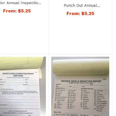
ior Annual Inspection
Punch Out Annual
ort Decal – No. 1406
From:
$
5.25
Inspection Report Decal –
From:
$
5.25
No. 1407