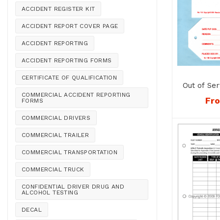
ACCIDENT REGISTER KIT
ACCIDENT REPORT COVER PAGE
ACCIDENT REPORTING
ACCIDENT REPORTING FORMS
CERTIFICATE OF QUALIFICATION
Out of Ser
COMMERCIAL ACCIDENT REPORTING
Fr
FORMS
COMMERCIAL DRIVERS
COMMERCIAL TRAILER
COMMERCIAL TRANSPORTATION
COMMERCIAL TRUCK
CONFIDENTIAL DRIVER DRUG AND
ALCOHOL TESTING
DECAL