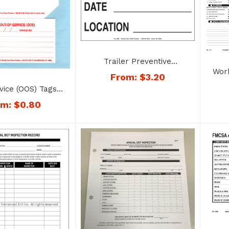
Trailer Preventive
Wor
Maintenance Decal – No.
From:
$
3.20
Fo
9084
vice (OOS) Tags –
No. 1188
om:
$
0.80