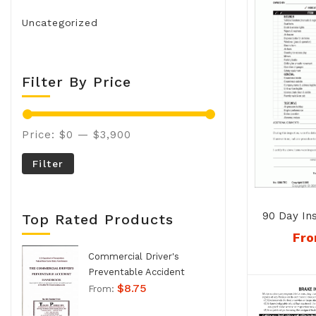
Uncategorized
Filter By Price
Price:
$0
—
$3,900
Filter
90 Day In
Top Rated Products
No. 120
Fr
Commercial Driver's
Preventable Accident
$
8.75
Handbook - No. 994
From: