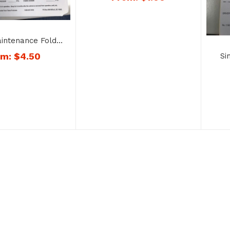
No. 1185
aintenance Folder
 No. 1200
om:
$
4.50
Si
Dup