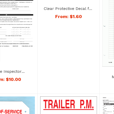
Clear Protective Decal for
Annual Inspection Decals –
From:
$
1.60
No. 14067clear
e Inspector
cation Form and
M
om:
$
10.00
mbo – No. 1415