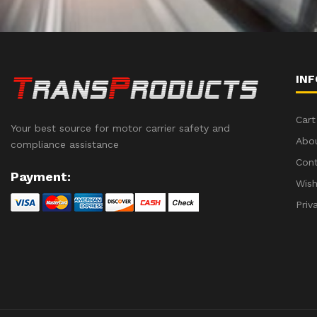
IN
Cart
Your best source for motor carrier safety and
Abo
compliance assistance
Con
Payment:
Wish
Priv