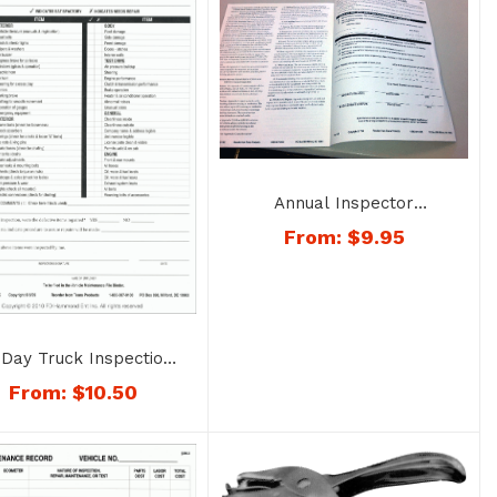
Annual Inspector
Qualification Booklet – No.
From:
$
9.95
1401
Day Truck Inspection
eets – No. 1206-TRK
From:
$
10.50