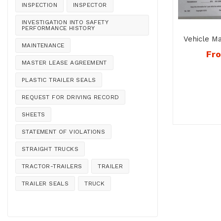
INSPECTION
INSPECTOR
INVESTIGATION INTO SAFETY
PERFORMANCE HISTORY
Vehicle M
MAINTENANCE
–
Fr
MASTER LEASE AGREEMENT
PLASTIC TRAILER SEALS
REQUEST FOR DRIVING RECORD
SHEETS
STATEMENT OF VIOLATIONS
STRAIGHT TRUCKS
TRACTOR-TRAILERS
TRAILER
TRAILER SEALS
TRUCK