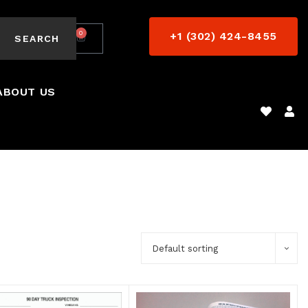
0
+1 (302) 424-8455
$
0.00
SEARCH
ABOUT US
Default sorting