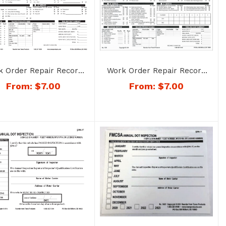
k Order Repair Record
Work Order Repair Record
r Trailers – No. 1191
for Truck or Tractor – No.
From:
$
7.00
From:
$
7.00
1190