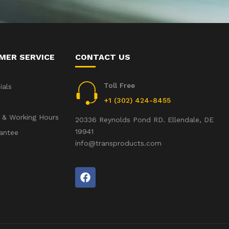
MER SERVICE
CONTACT US
Toll Free
ials
+1 (302) 424-8455
 & Working Hours
20336 Reynolds Pond RD. Ellendale, DE
19941
antee
info@transproducts.com