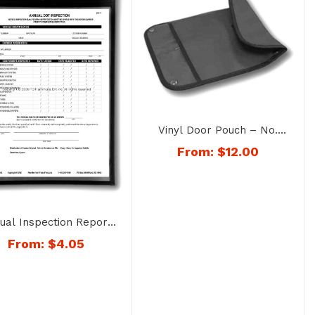
Vinyl Door Pouch – No.
1324SP-Color
From:
$
12.00
ual Inspection Report
Holder – No. 1403
From:
$
4.05