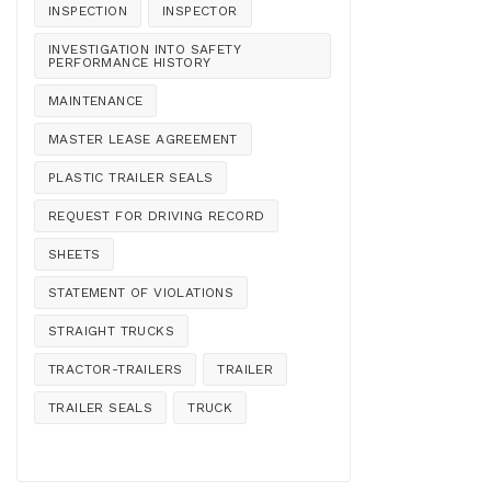
INSPECTION
INSPECTOR
INVESTIGATION INTO SAFETY
PERFORMANCE HISTORY
MAINTENANCE
MASTER LEASE AGREEMENT
PLASTIC TRAILER SEALS
REQUEST FOR DRIVING RECORD
SHEETS
STATEMENT OF VIOLATIONS
STRAIGHT TRUCKS
TRACTOR-TRAILERS
TRAILER
TRAILER SEALS
TRUCK