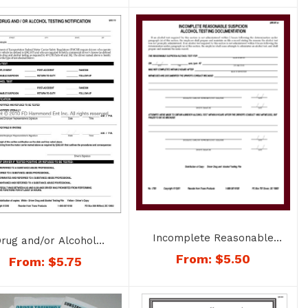
Incomplete Reasonable
rug and/or Alcohol
Suspicion Alcohol
ting Notification – No.
From:
$
5.50
From:
$
5.75
Documentation – No. 1783
1772