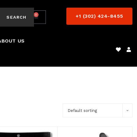
0
+1 (302) 424-8455
$
0.00
SEARCH
ABOUT US
Default sorting