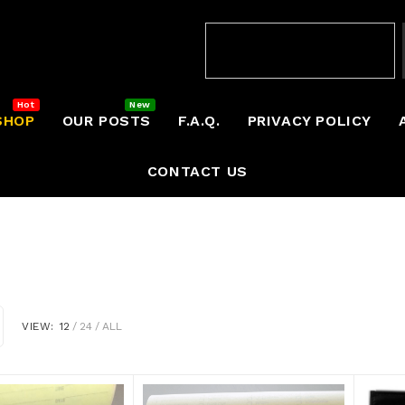
SHOP
OUR POSTS
F.A.Q.
PRIVACY POLICY
CONTACT US
VIEW:
12
24
ALL