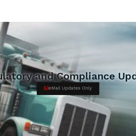
ulatory and Compliance Upd
eMail Updates Only