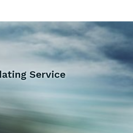
ating Service