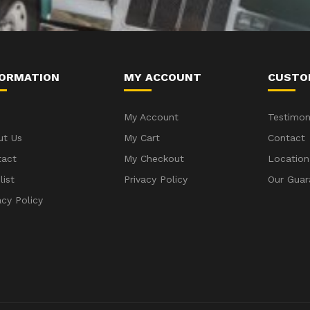
FORMATION
MY ACCOUNT
CUSTO
My Account
Testimon
ut Us
My Cart
Contact
tact
My Checkout
Location
list
Privacy Policy
Our Guar
acy Policy