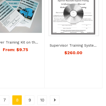
ver Training Kit on the
Supervisor Training System
g and Alcohol Testing
From:
$
9.75
on Recognizing Drug Abuse
$
260.00
uirements – No. 1722
and Alcohol Misuse – No.
1726
7
8
9
10