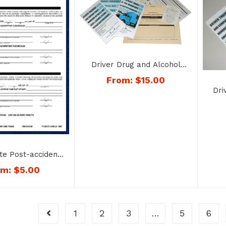
Driver Drug and Alcohol
Training and Testing File –
From:
$
15.00
No. 1742
Dri
Dru
Req
te Post-accident
 Document – No.
om:
$
5.00
1763
1
2
3
…
5
6