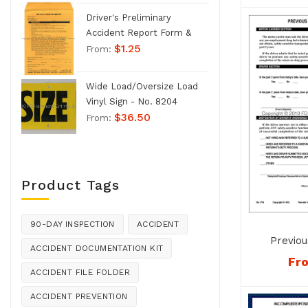
Driver's Preliminary
Accident Report Form &
$
1.25
Envelope - No. 1207
From:
Wide Load/Oversize Load
Vinyl Sign - No. 8204
$
36.50
From:
Product Tags
90-DAY INSPECTION
ACCIDENT
Previou
ACCIDENT DOCUMENTATION KIT
Verific
Fr
ACCIDENT FILE FOLDER
ACCIDENT PREVENTION