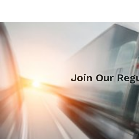
Join Our Reg