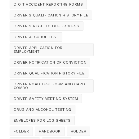
D O T ACCIDENT REPORTING FORMS
DRIVER'S QUALIFICATION HISTORY FILE
DRIVER'S RIGHT TO DUE PROCESS
DRIVER ALCOHOL TEST
DRIVER APPLICATION FOR
EMPLOYMENT
DRIVER NOTIFICATION OF CONVICTION
DRIVER QUALIFICATION HISTORY FILE
DRIVER ROAD TEST FORM AND CARD
COMBO
DRIVER SAFETY MEETING SYSTEM
DRUG AND ALCOHOL TESTING
ENVELOPES FOR LOG SHEETS
FOLDER
HANDBOOK
HOLDER