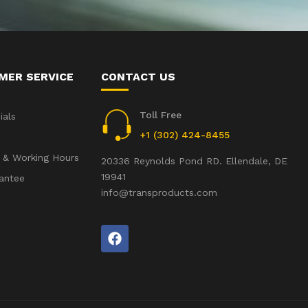
MER SERVICE
CONTACT US
Toll Free
ials
+1 (302) 424-8455
 & Working Hours
20336 Reynolds Pond RD. Ellendale, DE
19941
antee
info@transproducts.com