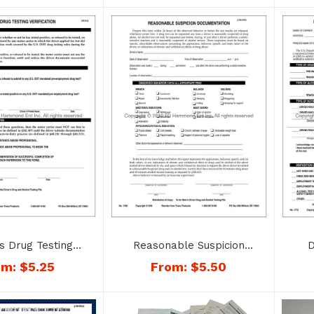
Reasonable Suspicion
D
s Drug Testing
Documentation – No. 1780
Tes
ation – No. 1743
From:
$
5.50
om:
$
5.25