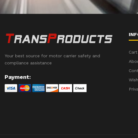
IN
Cart
Your best source for motor carrier safety and
Abo
compliance assistance
Con
Payment:
Wish
Priv