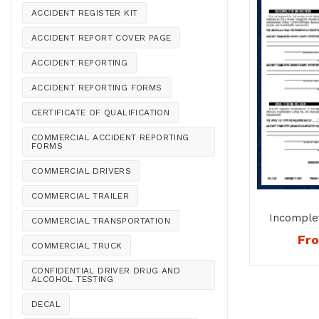
ACCIDENT REGISTER KIT
ACCIDENT REPORT COVER PAGE
ACCIDENT REPORTING
ACCIDENT REPORTING FORMS
CERTIFICATE OF QUALIFICATION
COMMERCIAL ACCIDENT REPORTING
FORMS
COMMERCIAL DRIVERS
COMMERCIAL TRAILER
Incomple
COMMERCIAL TRANSPORTATION
Testing
Fr
COMMERCIAL TRUCK
CONFIDENTIAL DRIVER DRUG AND
ALCOHOL TESTING
DECAL