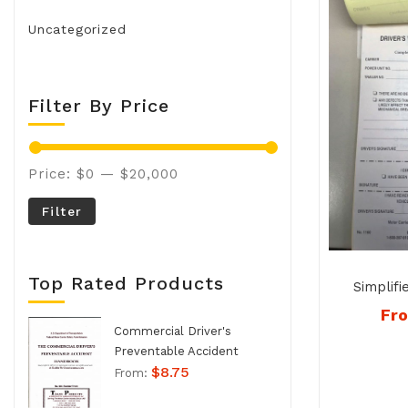
Uncategorized
Filter By Price
Price:
$0
—
$20,000
Filter
Top Rated Products
Simplifi
Inspe
Fr
Duplicate
Commercial Driver's
Preventable Accident
$
8.75
Handbook - No. 994
From: