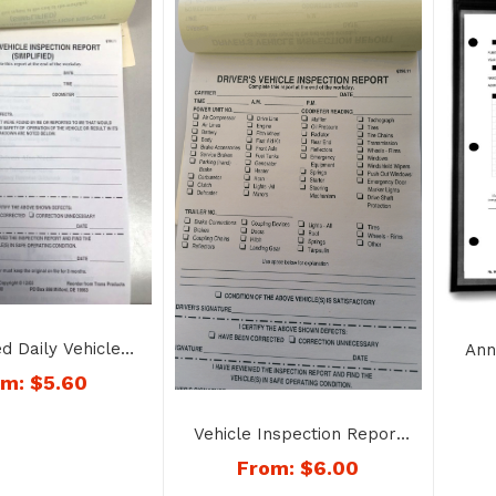
ed Daily Vehicle
Ann
ction Report
om:
$
5.60
 Copy – No. 1160
Vehicle Inspection Report
– Book Style – No. 1187
From:
$
6.00